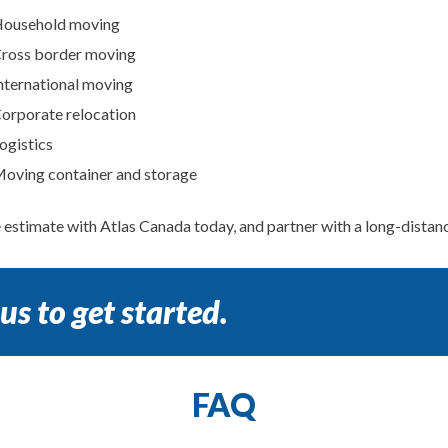
ousehold moving
ross border moving
nternational moving
orporate relocation
ogistics
oving container and storage
e estimate with Atlas Canada today, and partner with a long-dista
us to get started.
FAQ