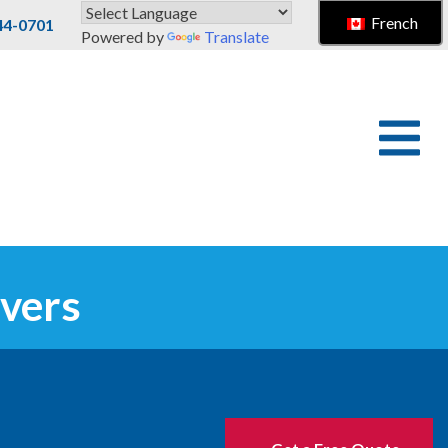
French
44-0701
Powered by
Translate
vers