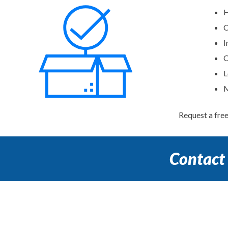
H
C
I
C
L
M
Request a fre
Contact 