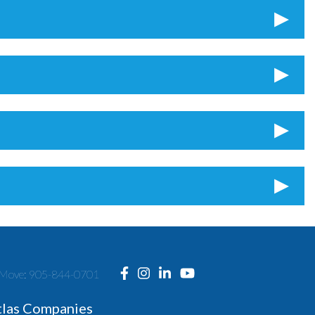
ng Move: 905-844-0701
tlas Companies