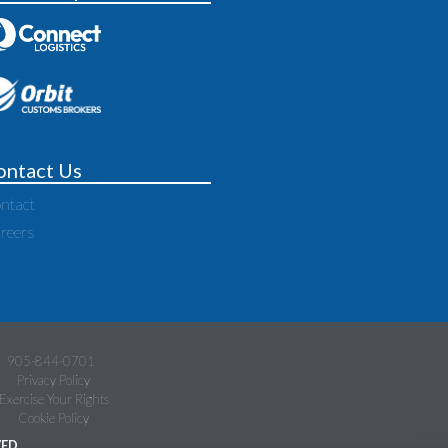
ontact Us
ntact
reers
905-844-0701
Privacy Policy
Exercise Your Rights
Cookie Policy
ED.