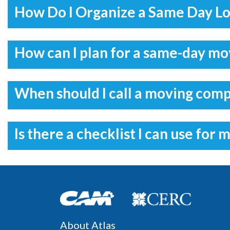
How Do I Organize a Same Day L
How can I plan for a same-day m
When should I call a moving com
Is there a checklist I can use for 
About Atlas