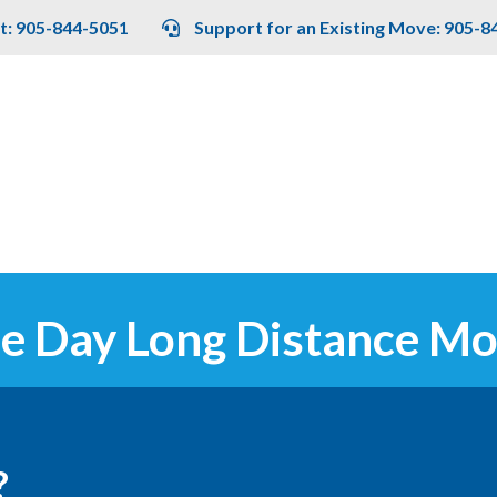
t: 905-844-5051
Support for an Existing Move: 905-8
e Day Long Distance Mo
?