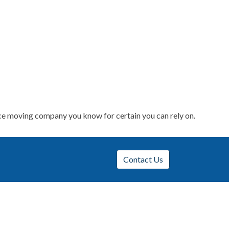
nce moving company you know for certain you can rely on.
Contact Us