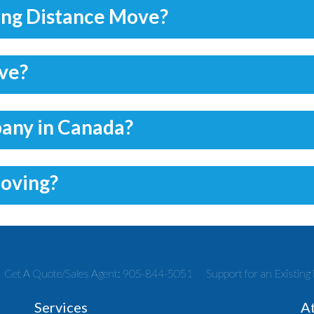
ong Distance Move?
ove?
pany in Canada?
moving?
Get A Quote/Sales Agent: 905-844-5051
Support for an Existi
Services
A