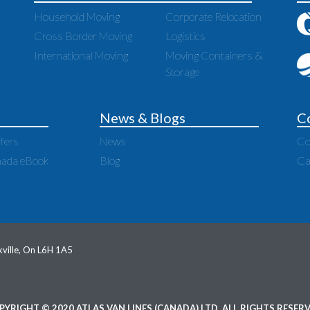
Household Moving
Corporate Relocation
Cross Border Moving
Logistics
International Moving
Moving Containers &
Storage
News & Blogs
C
fers
News
Co
nada eBook
Blog
Ca
ville, On L6H 1A5
PYRIGHT © 2020 ATLAS VAN LINES (CANADA) LTD. ALL RIGHTS RESERV