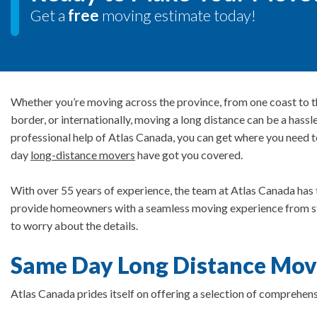
Get a
free
moving estimate today!
Whether you’re moving across the province, from one coast to t
border, or internationally, moving a long distance can be a hassl
professional help of Atlas Canada, you can get where you need 
day
long-distance movers
have got you covered.
With over 55 years of experience, the team at Atlas Canada has 
provide homeowners with a seamless moving experience from star
to worry about the details.
Same Day Long Distance Mov
Atlas Canada prides itself on offering a selection of comprehens