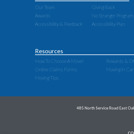
Our Team
Giving Back
Awards
No Stranger Program
Accessibility & Feedback
Accessibility Plan
Resources
How To Choose A Mover
Rewards & Of
Online Claims Forms
Moving in Ca
Moving Tips
485 North Service Road East Oak
CO