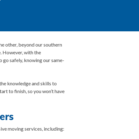
he other, beyond our southern
e. However, with the
to go safely, knowing our same-
the knowledge and skills to
t to finish, so you won’t have
ers
ive moving services, including: