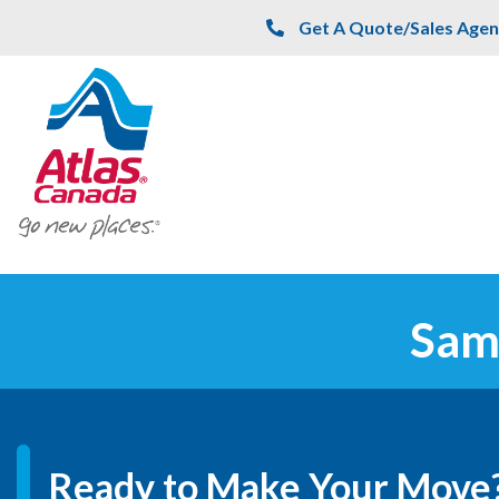
Skip to main content
Get A Quote/Sales Agen
Sam
Ready to Make Your Move