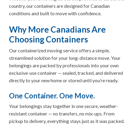
country, our containers are designed for Canadian
conditions and built to move with confidence.
Why More Canadians Are
Choosing Containers
Our containerized moving service offers a simple,
streamlined solution for your long-distance move. Your
belongings are packed by professionals into your own
exclusive-use container — sealed, tracked, and delivered
directly to your new home or stored until you’re ready.
One Container. One Move.
Your belongings stay together in one secure, weather-
resistant container — no transfers, no mix-ups. From
pickup to delivery, everything stays just as it was packed.