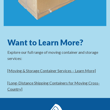
Want to Learn More?
Explore our full range of moving container and storage
services:
[Moving & Storage Container Services – Learn More]
[Long-Distance Shipping Containers for Moving Cross-
Country]