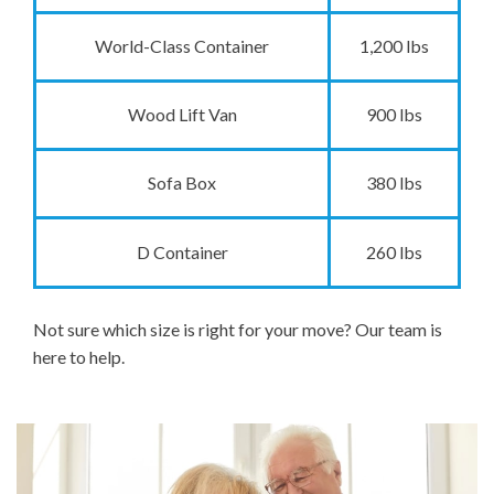
World-Class Container
1,200 lbs
Wood Lift Van
900 lbs
Sofa Box
380 lbs
D Container
260 lbs
Not sure which size is right for your move? Our team is
here to help.