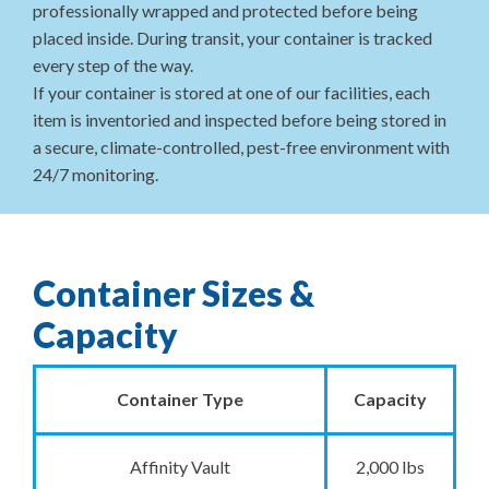
professionally wrapped and protected before being
placed inside. During transit, your container is tracked
every step of the way.
If your container is stored at one of our facilities, each
item is inventoried and inspected before being stored in
a secure, climate-controlled, pest-free environment with
24/7 monitoring.
Container Sizes &
Capacity
Container Type
Capacity
Affinity Vault
2,000 lbs