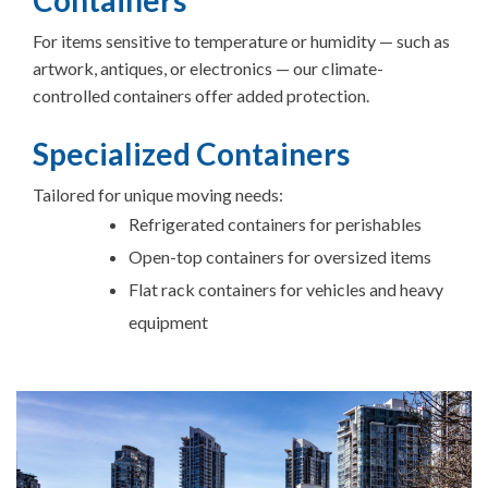
For items sensitive to temperature or humidity — such as
artwork, antiques, or electronics — our climate-
controlled containers offer added protection.
Specialized Containers
Tailored for unique moving needs:
Refrigerated containers for perishables
Open-top containers for oversized items
Flat rack containers for vehicles and heavy
equipment