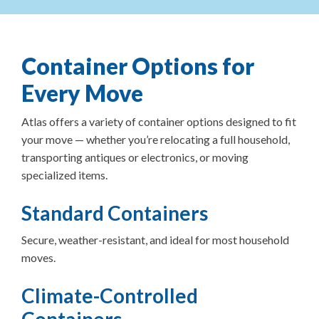
Container Options for
Every Move
Atlas offers a variety of container options designed to fit
your move — whether you’re relocating a full household,
transporting antiques or electronics, or moving
specialized items.
Standard Containers
Secure, weather-resistant, and ideal for most household
moves.
Climate-Controlled
Containers