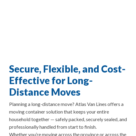
Secure, Flexible, and Cost-
Effective for Long-
Distance Moves
Planning a long-distance move? Atlas Van Lines offers a
moving container solution that keeps your entire
household together — safely packed, securely sealed, and
professionally handled from start to finish.
Whether you’re moving across the province or across the