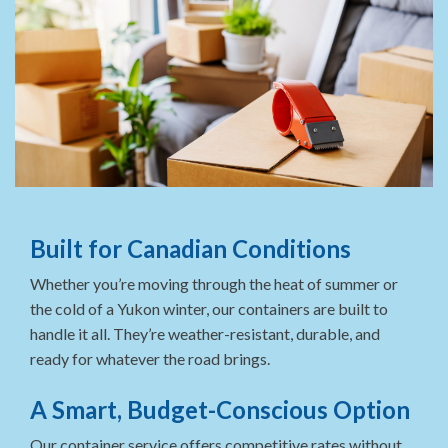
Built for Canadian Conditions
Whether you’re moving through the heat of summer or
the cold of a Yukon winter, our containers are built to
handle it all. They’re weather-resistant, durable, and
ready for whatever the road brings.
A Smart, Budget-Conscious Option
Our container service offers competitive rates without