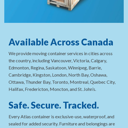
Available Across Canada
We provide moving container services in cities across
the country, including Vancouver, Victoria, Calgary,
Edmonton, Regina, Saskatoon, Winnipeg, Barrie,
Cambridge, Kingston, London, North Bay, Oshawa,
Ottawa, Thunder Bay, Toronto, Montreal, Quebec City,
Halifax, Fredericton, Moncton, and St. John’s.
Safe. Secure. Tracked.
Every Atlas container is exclusive-use, waterproof, and
sealed for added security. Furniture and belongings are