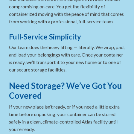
compromising on care. You get the flexibility of
containerized moving with the peace of mind that comes
from working with a professional, full-service team.
Full-Service Simplicity
Our team does the heavy lifting — literally. We wrap, pad,
and load your belongings with care. Once your container
is ready, we’ll transport it to your new home or to one of
our secure storage facilities.
Need Storage? We’ve Got You
Covered
If your new place isn’t ready, or if you need a little extra
time before unpacking, your container can be stored
safely in a clean, climate-controlled Atlas facility until
you’re ready.