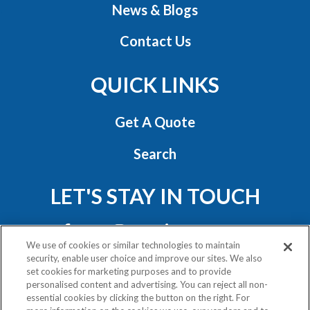
News & Blogs
Contact Us
QUICK LINKS
Get A Quote
Search
LET'S STAY IN TOUCH
We use of cookies or similar technologies to maintain
security, enable user choice and improve our sites. We also
set cookies for marketing purposes and to provide
personalised content and advertising. You can reject all non-
essential cookies by clicking the button on the right. For
Privacy Policy