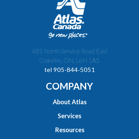
485 North Service Road East
Oakville, ON, L6H 1A5
tel 905-844-5051
COMPANY
About Atlas
Services
Resources