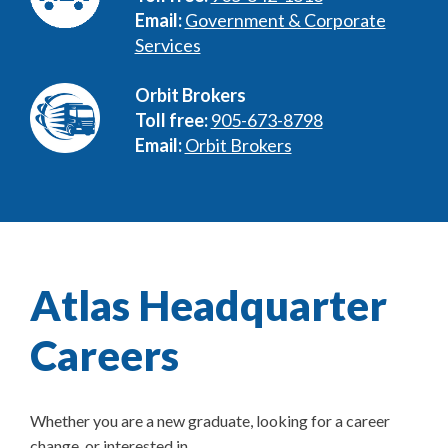
Email:
Government & Corporate
Services
Orbit Brokers
Toll free:
905-673-8798
Email:
Orbit Brokers
Atlas Headquarter
Careers
Whether you are a new graduate, looking for a career
change, or interested in