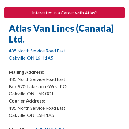
Interested in a Career with Atlas?
Atlas Van Lines (Canada)
Ltd.
485 North Service Road East
Oakville, ON L6H 1A5
Mailing Address:
485 North Service Road East
Box 970, Lakeshore West PO
Oakville, ON, L6K 0C1
Courier Address:
485 North Service Road East
Oakville, ON, L6H 1A5