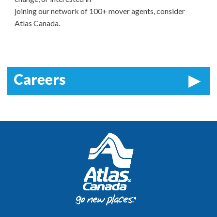
joining our network of 100+ mover agents, consider
Atlas Canada.
Careers