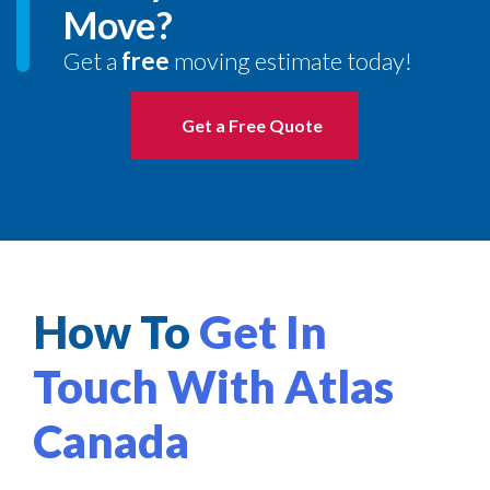
Move?
Get a
free
moving estimate today!
Get a Free Quote
How To
Get In
Touch With Atlas
Canada