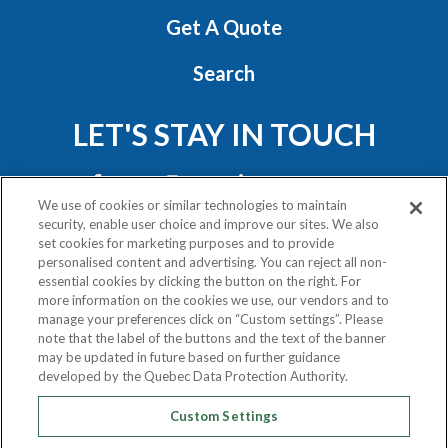
Get A Quote
Search
LET'S STAY IN TOUCH
We use of cookies or similar technologies to maintain
security, enable user choice and improve our sites. We also
set cookies for marketing purposes and to provide
personalised content and advertising. You can reject all non-
essential cookies by clicking the button on the right. For
Privacy Policy
more information on the cookies we use, our vendors and to
Exercise Your Rights
manage your preferences click on “Custom settings”. Please
note that the label of the buttons and the text of the banner
may be updated in future based on further guidance
COPYRIGHT © 2020
developed by the Quebec Data Protection Authority.
ATLAS VAN LINES (CANADA) LTD.
Custom Settings
ALL RIGHTS RESERVED.