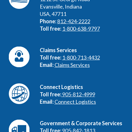
Evansville, Indiana
USA, 47711
Phone:
812-424-2222
Toll free:
1-800-638-9797
Claims Services
Toll free:
1-800-713-4432
Email:
Claims Services
Connect Logistics
Toll free:
905-812-4999
Email:
Connect Logistics
Government & Corporate Services
Toll free:
905-842-1813