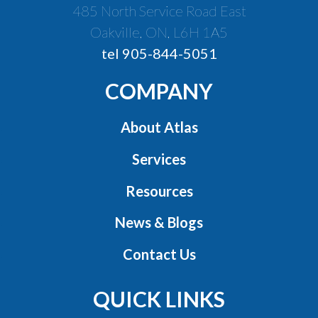
485 North Service Road East
Oakville, ON, L6H 1A5
tel 905-844-5051
COMPANY
About Atlas
Services
Resources
News & Blogs
Contact Us
QUICK LINKS