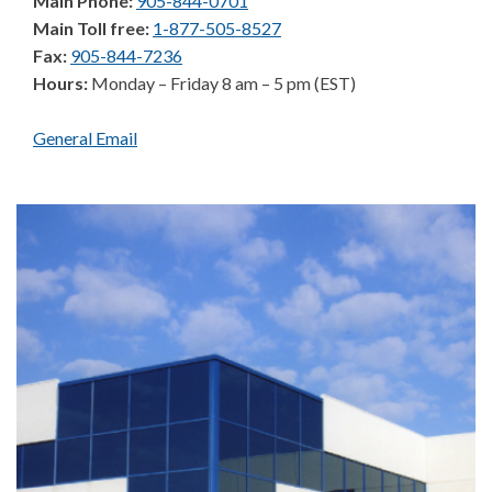
Main Phone:
905-844-0701
Main Toll free:
1-877-505-8527
Fax:
905-844-7236
Hours:
Monday – Friday 8 am – 5 pm (EST)
General Email