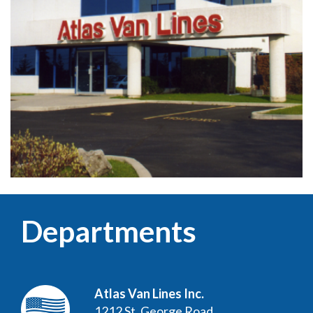
Departments
Atlas Van Lines Inc.
1212 St. George Road