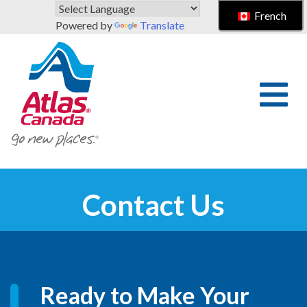
Skip to main content
French
Powered by
Translate
Contact Us
Ready to Make Your