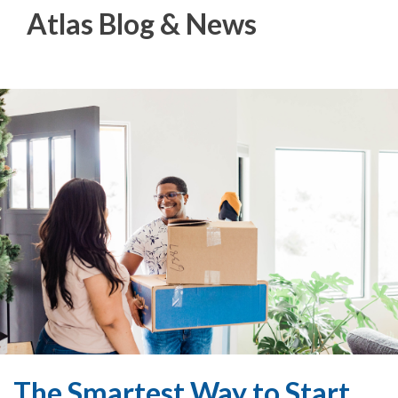
Atlas Blog & News
The Smartest Way to Start