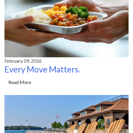
February 09, 2026
Every Move Matters.
Read More