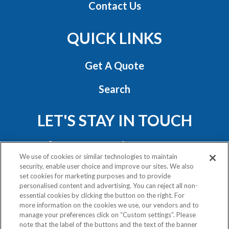
Contact Us
QUICK LINKS
Get A Quote
Search
LET'S STAY IN TOUCH
We use of cookies or similar technologies to maintain
security, enable user choice and improve our sites. We also
set cookies for marketing purposes and to provide
personalised content and advertising. You can reject all non-
essential cookies by clicking the button on the right. For
Privacy Policy
more information on the cookies we use, our vendors and to
Exercise Your Rights
manage your preferences click on “Custom settings”. Please
note that the label of the buttons and the text of the banner