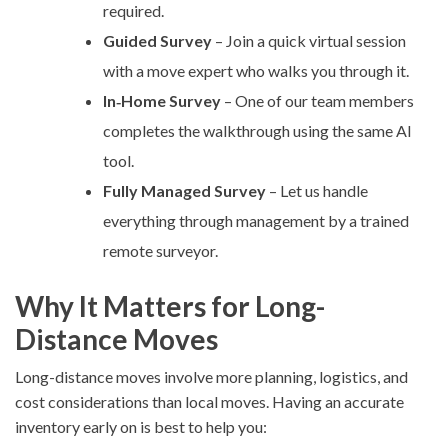
required.
Guided Survey
– Join a quick virtual session
with a move expert who walks you through it.
In‑Home Survey
– One of our team members
completes the walkthrough using the same AI
tool.
Fully Managed Survey
– Let us handle
everything through management by a trained
remote surveyor.
Why It Matters for Long-
Distance Moves
Long-distance moves involve more planning, logistics, and
cost considerations than local moves. Having an accurate
inventory early on is best to help you: