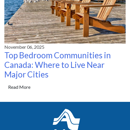
November 06, 2025
Top Bedroom Communities in
Canada: Where to Live Near
Major Cities
Read More