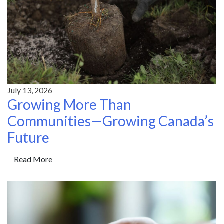
July 13, 2026
Growing More Than
Communities—Growing Canada’s
Future
Read More