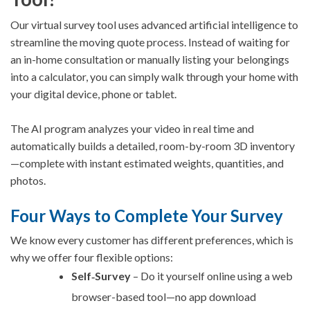
Our virtual survey tool uses advanced artificial intelligence to
streamline the moving quote process. Instead of waiting for
an in-home consultation or manually listing your belongings
into a calculator, you can simply walk through your home with
your digital device, phone or tablet.
The AI program analyzes your video in real time and
automatically builds a detailed, room-by-room 3D inventory
—complete with instant estimated weights, quantities, and
photos.
Four Ways to Complete Your Survey
We know every customer has different preferences, which is
why we offer four flexible options:
Self‑Survey
– Do it yourself online using a web
browser-based tool—no app download