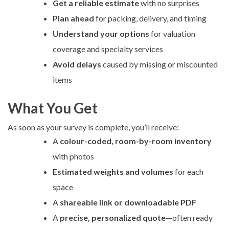
Get a reliable estimate
with no surprises
Plan ahead
for packing, delivery, and timing
Understand your options
for valuation
coverage and specialty services
Avoid delays
caused by missing or miscounted
items
What You Get
As soon as your survey is complete, you’ll receive:
A
colour-coded, room-by-room inventory
with photos
Estimated weights and volumes
for each
space
A
shareable link or downloadable PDF
A
precise, personalized quote
—often ready