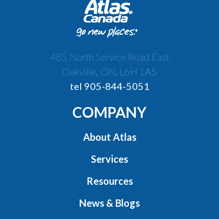
485 North Service Road East
Oakville, ON, L6H 1A5
tel 905-844-5051
COMPANY
About Atlas
Services
Resources
News & Blogs