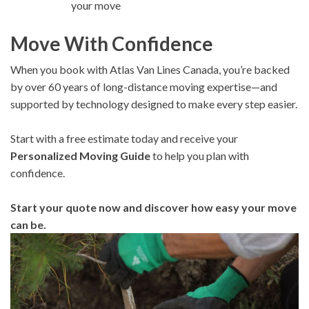
your move
Move With Confidence
When you book with Atlas Van Lines Canada, you’re backed
by over 60 years of long-distance moving expertise—and
supported by technology designed to make every step easier.
Start with a free estimate today and receive your
Personalized Moving Guide
to help you plan with
confidence.
Start your quote now and discover how easy your move
can be.