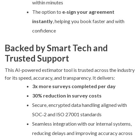
within minutes
The option to
e‑sign your agreement
instantly
, helping you book faster and with
confidence
Backed by Smart Tech and
Trusted Support
This AI-powered estimator tool is trusted across the industry
for its speed, accuracy, and transparency. It delivers:
3x more surveys completed per day
30% reduction in survey costs
Secure, encrypted data handling aligned with
SOC‑2 and ISO 27001 standards
Seamless integration with our internal systems,
reducing delays and improving accuracy across