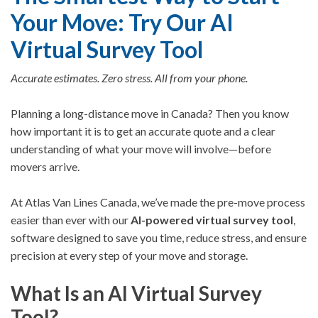
Your Move: Try Our AI
Virtual Survey Tool
Accurate estimates. Zero stress. All from your phone.
Planning a long-distance move in Canada? Then you know
how important it is to get an accurate quote and a clear
understanding of what your move will involve—before
movers arrive.
At Atlas Van Lines Canada, we’ve made the pre-move process
easier than ever with our
AI-powered virtual survey tool
,
software designed to save you time, reduce stress, and ensure
precision at every step of your move
and storage.
What Is an AI Virtual Survey
Tool?