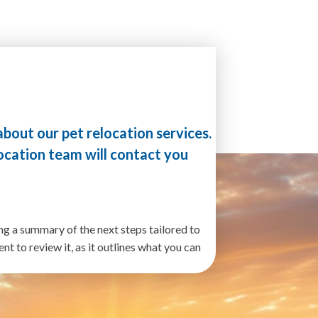
!
about our pet relocation services.
ocation team will contact you
ng a summary of the next steps tailored to
t to review it, as it outlines what you can