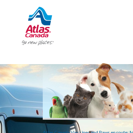
Atlas Canada Van Lines and Paws en route: 