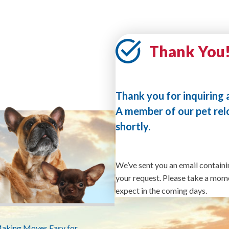
Thank You
Thank you for inquiring 
A member of our pet rel
shortly.
We’ve sent you an email containi
your request. Please take a momen
expect in the coming days.
Making Moves Easy for