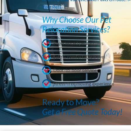
Your Pets
Why Choose Our Pet
Relocation Services?
Experienced pet handlers
Safe & comfortable travel
Door-to-door service
Stress-free moving experience
Ready to Move?
Get a Free Quote Today!