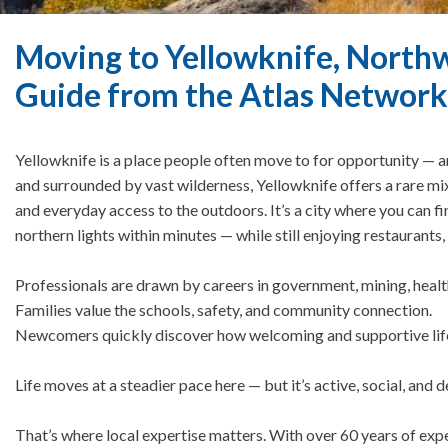
Moving to Yellowknife, Northwe
Guide from the Atlas Network
Yellowknife is a place people often move to for opportunity — an
and surrounded by vast wilderness, Yellowknife offers a rare m
and everyday access to the outdoors. It’s a city where you can fi
northern lights within minutes — while still enjoying restaurant
Professionals are drawn by careers in government, mining, healt
Families value the schools, safety, and community connection.
Newcomers quickly discover how welcoming and supportive life
Life moves at a steadier pace here — but it’s active, social, and 
That’s where local expertise matters.
With over 60 years of exp