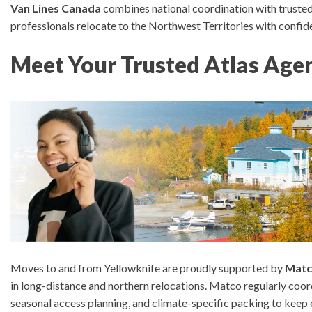
Van Lines Canada
combines national coordination with trusted
professionals relocate to the Northwest Territories with confid
Meet Your Trusted Atlas Agen
Moves to and from Yellowknife are proudly supported by
Matc
in long-distance and northern relocations.
Matco regularly coor
seasonal access planning, and climate-specific packing to keep