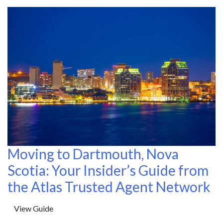
Moving to Dartmouth, Nova
Scotia: Your Insider’s Guide from
the Atlas Trusted Agent Network
View Guide