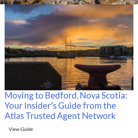
Moving to Bedford, Nova Scotia:
Your Insider’s Guide from the
Atlas Trusted Agent Network
View Guide