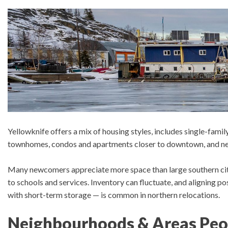
Yellowknife offers a mix of housing styles, includes s
ingle-famil
townhomes, condos and apartments closer to downtown, and new
Many newcomers appreciate m
ore space than large southern ci
to schools and services.
Inventory can fluctuate, and aligning 
with short-term storage — is common in northern relocations.
Neighbourhoods & Areas Peo