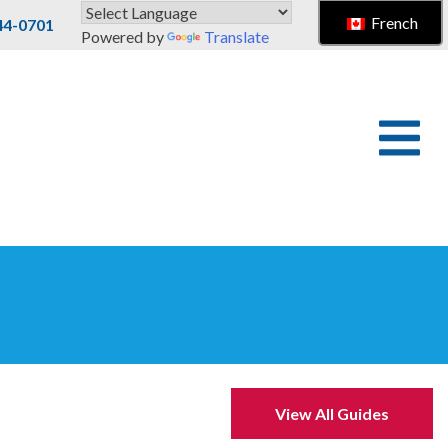
French
44-0701
Powered by
Translate
View All Guides