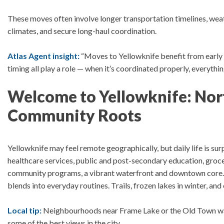
These moves often involve l
onger transportation timelines, wea
climates, and secure long-haul coordination.
Atlas Agent insight:
“Moves to Yellowknife benefit from early 
timing all play a role — when it’s coordinated properly, everythi
Welcome to Yellowknife: Nort
Community Roots
Yellowknife may feel remote geographically, but daily life is su
healthcare services, public and post-secondary education, grocer
community programs, a vibrant waterfront and downtown core
blends into everyday routines. Trails, frozen lakes in winter, an
Local tip:
Neighbourhoods near Frame Lake or the Old Town wate
some of the best views in the city.