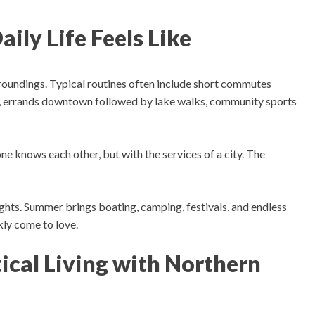
ily Life Feels Like
rroundings.
Typical routines often include s
hort commutes
s, errands downtown followed by lake walks, community sports
ne knows each other, but with the services of a city. The
ights.
Summer brings boating, camping, festivals, and endless
ly come to love.
ical Living with Northern