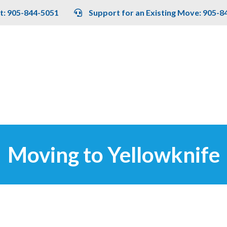
t: 905-844-5051
Support for an Existing Move: 905-8
Moving to Yellowknife