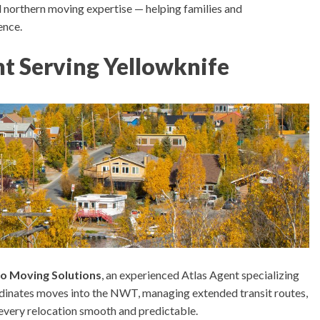
 northern moving expertise — helping families and
ence.
t Serving Yellowknife
o Moving Solutions
, an experienced Atlas Agent specializing
dinates moves into the NWT, managing extended transit routes,
 every relocation smooth and predictable.