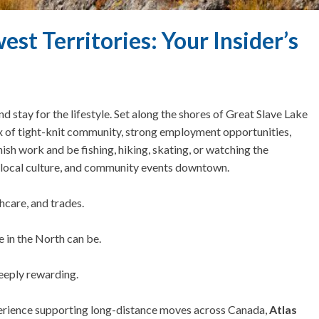
st Territories: Your Insider’s
d stay for the lifestyle.
Set along the shores of Great Slave Lake
ix of tight-knit community, strong employment opportunities,
nish work and be fishing, hiking, skating, or watching the
s, local culture, and community events downtown.
hcare, and trades.
 in the North can be.
deeply rewarding.
erience supporting long-distance moves across Canada,
Atlas