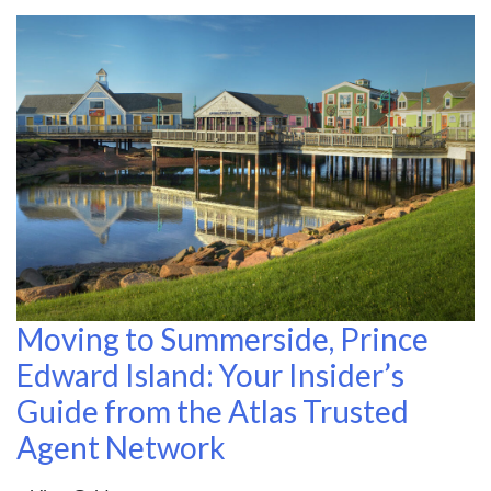
Moving to Summerside, Prince
Edward Island: Your Insider’s
Guide from the Atlas Trusted
Agent Network