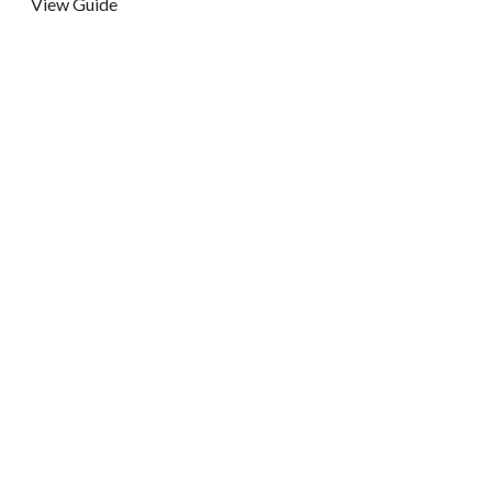
View Guide