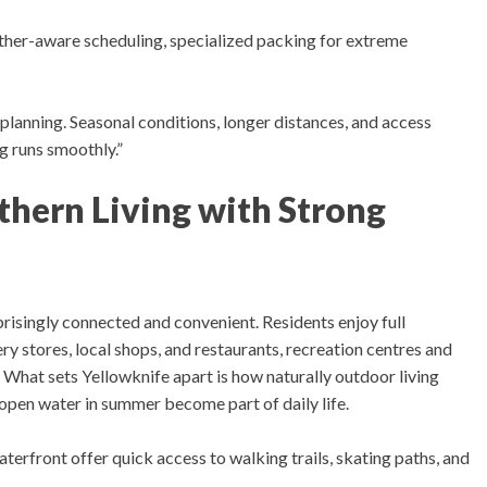
ther-aware scheduling, specialized packing for extreme
planning. Seasonal conditions, longer distances, and access
ng runs smoothly.”
hern Living with Strong
rprisingly connected and convenient.
Residents enjoy f
ull
y stores, local shops, and restaurants, recreation centres and
.
What sets Yellowknife apart is how naturally outdoor living
d open water in summer become part of daily life.
rfront offer quick access to walking trails, skating paths, and