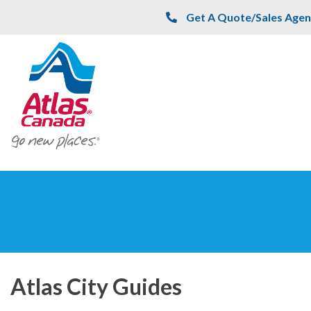
Skip to main content
Get A Quote/Sales Agen
Atlas City Guides