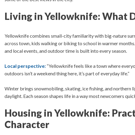
Living in Yellowknife: What Da
Yellowknife combines small-city familiarity with big-nature su
across town, kids walking or biking to school in warmer month
and local events, and outdoor time is built into every season.
Local perspective:
“Yellowknife feels like a town where everyo
outdoors isn’t a weekend thing here, it’s part of everyday life.”
Winter brings snowmobiling, skating, ice fishing, and northern l
daylight.
Each season shapes life in a way most newcomers quick
Housing in Yellowknife: Pract
Character