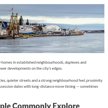
y homes in established neighbourhoods, duplexes and
er developments on the city’s edges.
ties, quieter streets and a strong neighbourhood feel, proximity
possession dates with long-distance move timing — sometimes
ple Commonly Explore