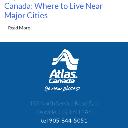
Canada: Where to Live Near
Major Cities
Read More
485 North Service Road East
Oakville, ON, L6H 1A5
tel 905-844-5051