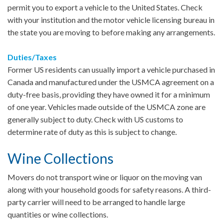
permit you to export a vehicle to the United States. Check
with your institution and the motor vehicle licensing bureau in
the state you are moving to before making any arrangements.
Duties/Taxes
Former US residents can usually import a vehicle purchased in
Canada and manufactured under the USMCA agreement on a
duty-free basis, providing they have owned it for a minimum
of one year. Vehicles made outside of the USMCA zone are
generally subject to duty. Check with US customs to
determine rate of duty as this is subject to change.
Wine Collections
Movers do not transport wine or liquor on the moving van
along with your household goods for safety reasons. A third-
party carrier will need to be arranged to handle large
quantities or wine collections.