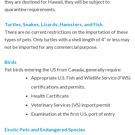
they are destined for Hawaii, they will be subject to
quarantine requirements.
Turtles, Snakes, Lizards, Hamsters, and Fish.
There are no current restrictions on the importation of these
types of pets. Only turtles with a shell length of 4” or less may
not be imported for any commercial purpose.
Birds
Pet birds entering the US from Canada, generally require:
Appropriate U.S. Fish and Wildlife Service (FWS)
certifications and permits;
Health Certificate
Veterinary Services (VS) import permit
Examination at the first U.S. port of entry
Exotic Pets and Endangered Species