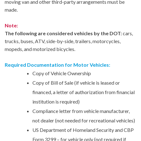
moving van and other third-party arrangements must be
made.
Note:
The following are considered vehicles by the DOT:
cars,
trucks, buses, ATV, side-by-side, trailers, motorcycles,
mopeds, and motorized bicycles.
Required Documentation for Motor Vehicles:
Copy of Vehicle Ownership
Copy of Bill of Sale (if vehicle is leased or
financed, a letter of authorization from financial
institution is required)
Compliance letter from vehicle manufacturer,
not dealer (not needed for recreational vehicles)
US Department of Homeland Security and CBP
Form 3299 – for vehicle only (not required if