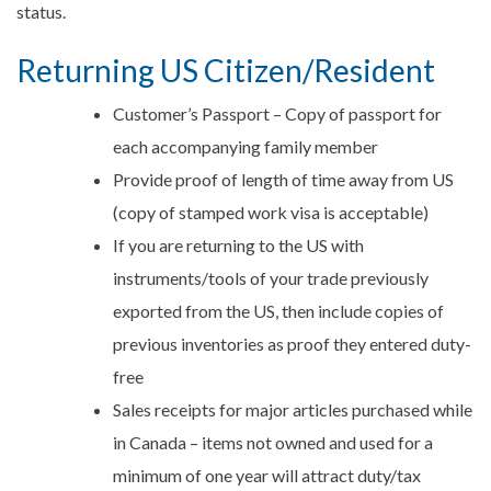
status.
Returning US Citizen/Resident
Customer’s Passport – Copy of passport for
each accompanying family member
Provide proof of length of time away from US
(copy of stamped work visa is acceptable)
If you are returning to the US with
instruments/tools of your trade previously
exported from the US, then include copies of
previous inventories as proof they entered duty-
free
Sales receipts for major articles purchased while
in Canada – items not owned and used for a
minimum of one year will attract duty/tax