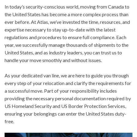
In today’s security-conscious world, moving from Canada to
the United States has become a more complex process than
ever before. At Atlas, we’ve invested the time, resources, and
expertise necessary to stay up-to-date with the latest
regulations and procedures to ensure full compliance. Each
year, we successfully manage thousands of shipments to the
United States, and as industry leaders, you can trust us to
handle your move smoothly and without issues.
As your dedicated van line, we are here to guide you through
every step of your relocation and clarify the requirements for
a successful move. Part of your responsibility includes
providing the necessary personal documentation required by
US Homeland Security and US Border Protection Services,
ensuring your belongings can enter the United States duty-
free.