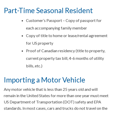
Part-Time Seasonal Resident
Customer’s Passport – Copy of passport for
each accompanying family member
Copy of title to home or lease/rental agreement
for US property
Proof of Canadian residency (title to property,
current property tax bill, 4-6 months of utility
bills, etc.)
Importing a Motor Vehicle
Any motor vehicle that is less than 25 years old and will
remain in the United States for more than one year must meet
US Department of Transportation (DOT) safety and EPA
standards. In most cases, cars and trucks do not travel on the