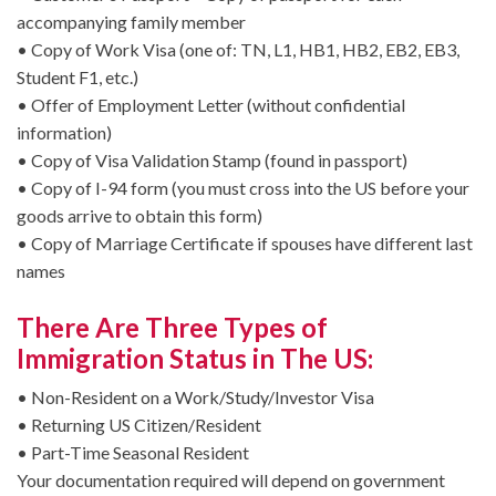
accompanying family member
• Copy of Work Visa (one of: TN, L1, HB1, HB2, EB2, EB3,
Student F1, etc.)
• Offer of Employment Letter (without confidential
information)
• Copy of Visa Validation Stamp (found in passport)
• Copy of I-94 form (you must cross into the US before your
goods arrive to obtain this form)
• Copy of Marriage Certificate if spouses have different last
names
There Are Three Types of
Immigration Status in The US:
• Non-Resident on a Work/Study/Investor Visa
• Returning US Citizen/Resident
• Part-Time Seasonal Resident
Your documentation required will depend on government