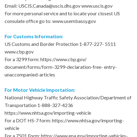
Email: USCIS.Canada@uscis.dhs.gov www.uscis.gov
For more personal service and to locate your closest US
consulate office go to: www.usembassy.gov
For Customs Information:
US Customs and Border Protection 1-877-227- 5511
www.cbp.gov
For a 3299 form: https://www.cbp.gov/
document/forms/form-3299-declaration-free- entry-
unaccompanied-articles
For Motor Vehicle Importation:
National Highway Traffic Safety Association/Department of
Transportation 1-888-327-4236
https://www.nhtsa.gov/importing-vehicle
For a DOT HS-7 form: https://www.nhtsa.gov/importing-
vehicle
For a 7501 Form: https://www.epa.gov/importing-vehicles-