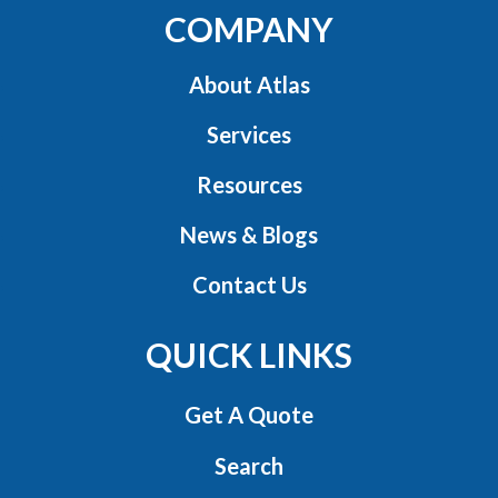
COMPANY
About Atlas
Services
Resources
News & Blogs
Contact Us
QUICK LINKS
Get A Quote
Search