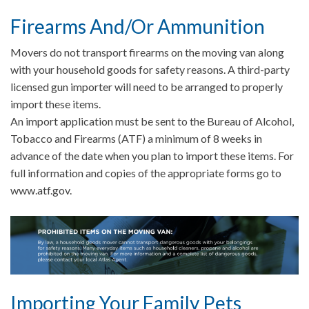
Firearms And/Or Ammunition
Movers do not transport firearms on the moving van along
with your household goods for safety reasons. A third-party
licensed gun importer will need to be arranged to properly
import these items.
An import application must be sent to the Bureau of Alcohol,
Tobacco and Firearms (ATF) a minimum of 8 weeks in
advance of the date when you plan to import these items. For
full information and copies of the appropriate forms go to
www.atf.gov.
Importing Your Family Pets