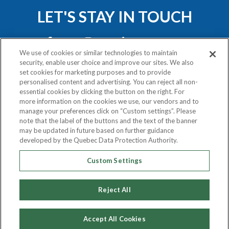
LET'S STAY IN TOUCH
We use of cookies or similar technologies to maintain
security, enable user choice and improve our sites. We also
set cookies for marketing purposes and to provide
personalised content and advertising. You can reject all non-
essential cookies by clicking the button on the right. For
Privacy Policy
more information on the cookies we use, our vendors and to
Exercise Your Rights
manage your preferences click on “Custom settings”. Please
note that the label of the buttons and the text of the banner
may be updated in future based on further guidance
COPYRIGHT © 2020
developed by the Quebec Data Protection Authority.
ATLAS VAN LINES (CANADA) LTD.
Custom Settings
ALL RIGHTS RESERVED.
Reject All
Accept All Cookies