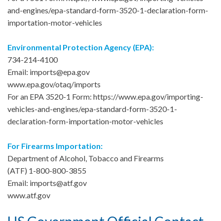
and-engines/epa-standard-form-3520-1-declaration-form-
importation-motor-vehicles
Environmental Protection Agency (EPA):
734-214-4100
Email: imports@epa.gov
www.epa.gov/otaq/imports
For an EPA 3520-1 Form: https://www.epa.gov/importing-
vehicles-and-engines/epa-standard-form-3520-1-
declaration-form-importation-motor-vehicles
For Firearms Importation:
Department of Alcohol, Tobacco and Firearms
(ATF) 1-800-800-3855
Email: imports@atf.gov
www.atf.gov