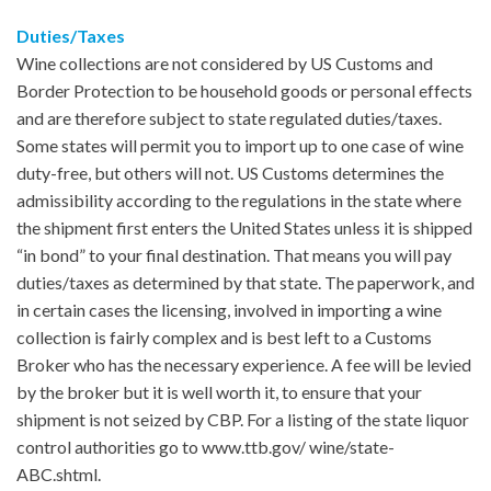
Duties/Taxes
Wine collections are not considered by US Customs and
Border Protection to be household goods or personal effects
and are therefore subject to state regulated duties/taxes.
Some states will permit you to import up to one case of wine
duty-free, but others will not. US Customs determines the
admissibility according to the regulations in the state where
the shipment first enters the United States unless it is shipped
“in bond” to your final destination. That means you will pay
duties/taxes as determined by that state. The paperwork, and
in certain cases the licensing, involved in importing a wine
collection is fairly complex and is best left to a Customs
Broker who has the necessary experience. A fee will be levied
by the broker but it is well worth it, to ensure that your
shipment is not seized by CBP. For a listing of the state liquor
control authorities go to www.ttb.gov/ wine/state-
ABC.shtml.