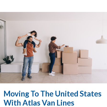
Moving To The United States
With Atlas Van Lines