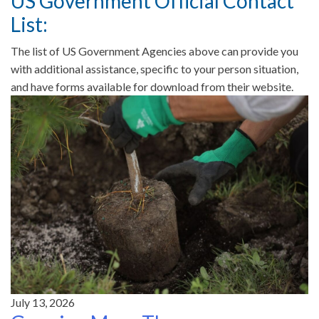
US Government Official Contact
List:
The list of US Government Agencies above can provide you
with additional assistance, specific to your person situation,
and have forms available for download from their website.
July 13, 2026