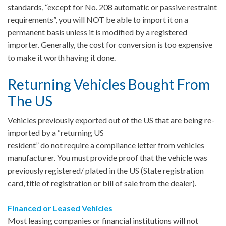
standards, “except for No. 208 automatic or passive restraint
requirements”, you will NOT be able to import it on a
permanent basis unless it is modified by a registered
importer. Generally, the cost for conversion is too expensive
to make it worth having it done.
Returning Vehicles Bought From
The US
Vehicles previously exported out of the US that are being re-
imported by a “returning US
resident” do not require a compliance letter from vehicles
manufacturer. You must provide proof that the vehicle was
previously registered/ plated in the US (State registration
card, title of registration or bill of sale from the dealer).
Financed or Leased Vehicles
Most leasing companies or financial institutions will not