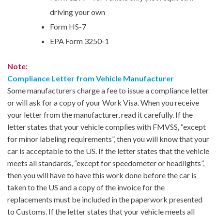
driving your own
Form HS-7
EPA Form 3250-1
Note:
Compliance Letter from Vehicle Manufacturer
Some manufacturers charge a fee to issue a compliance letter
or will ask for a copy of your Work Visa. When you receive
your letter from the manufacturer, read it carefully. If the
letter states that your vehicle complies with FMVSS, “except
for minor labeling requirements”, then you will know that your
car is acceptable to the US. If the letter states that the vehicle
meets all standards, “except for speedometer or headlights”,
then you will have to have this work done before the car is
taken to the US and a copy of the invoice for the
replacements must be included in the paperwork presented
to Customs. If the letter states that your vehicle meets all