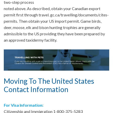
two-step process
noted above. As described, obtain your Canadian export
permit first through travel. gc.ca/travelling/documents/cites-
permits. Then obtain your US import permit. Game birds,
deer, moose, elk and bison hunting trophies are generally
admissible to the US providing they have been prepared by
an approved taxidermy facility.
Moving To The United States
Contact Information
For Visa Information:
Citizenship and Immigration 1-800-375-5283