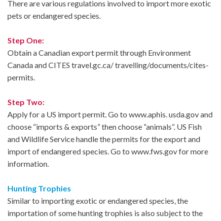
There are various regulations involved to import more exotic
pets or endangered species.
Step One:
Obtain a Canadian export permit through Environment
Canada and CITES travel.gc.ca/ travelling/documents/cites-
permits.
Step Two:
Apply for a US import permit. Go to www.aphis. usda.gov and
choose “imports & exports” then choose “animals”. US Fish
and Wildlife Service handle the permits for the export and
import of endangered species. Go to www.fws.gov for more
information.
Hunting Trophies
Similar to importing exotic or endangered species, the
importation of some hunting trophies is also subject to the