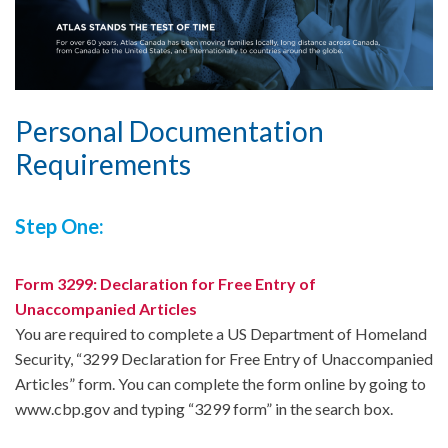
Personal Documentation
Requirements
Step One:
Form 3299: Declaration for Free Entry of
Unaccompanied Articles
You are required to complete a US Department of Homeland
Security, “3299 Declaration for Free Entry of Unaccompanied
Articles” form. You can complete the form online by going to
www.cbp.gov and typing “3299 form” in the search box.