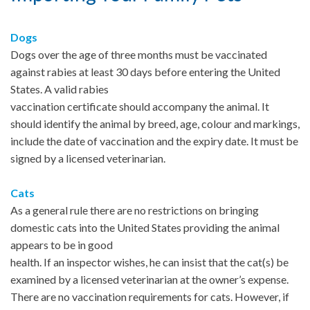
Dogs
Dogs over the age of three months must be vaccinated
against rabies at least 30 days before entering the United
States. A valid rabies
vaccination certificate should accompany the animal. It
should identify the animal by breed, age, colour and markings,
include the date of vaccination and the expiry date. It must be
signed by a licensed veterinarian.
Cats
As a general rule there are no restrictions on bringing
domestic cats into the United States providing the animal
appears to be in good
health. If an inspector wishes, he can insist that the cat(s) be
examined by a licensed veterinarian at the owner’s expense.
There are no vaccination requirements for cats. However, if