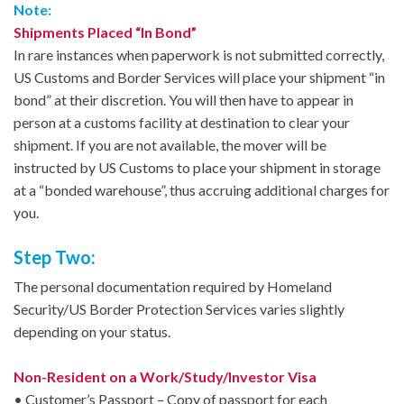
Note:
Shipments Placed “In Bond”
In rare instances when paperwork is not submitted correctly,
US Customs and Border Services will place your shipment “in
bond” at their discretion. You will then have to appear in
person at a customs facility at destination to clear your
shipment. If you are not available, the mover will be
instructed by US Customs to place your shipment in storage
at a “bonded warehouse”, thus accruing additional charges for
you.
Step Two:
The personal documentation required by Homeland
Security/US Border Protection Services varies slightly
depending on your status.
Non-Resident on a Work/Study/Investor Visa
• Customer’s Passport – Copy of passport for each