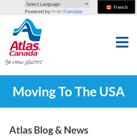
Skip to main content
French
Powered by
Translate
Moving To The USA
Atlas Blog & News