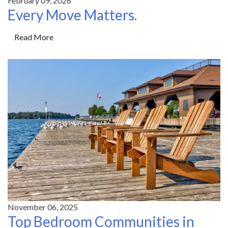
February 09, 2026
Every Move Matters.
Read More
November 06, 2025
Top Bedroom Communities in