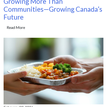
Growing More Than
Communities—Growing Canada’s
Future
Read More