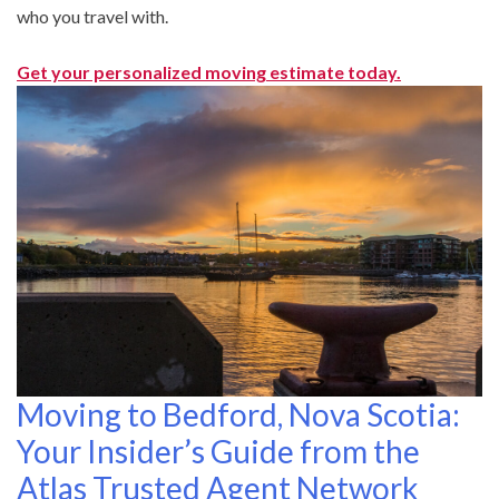
who you travel with.
Get your personalized moving estimate today.
Moving to Bedford, Nova Scotia:
Your Insider’s Guide from the
Atlas Trusted Agent Network