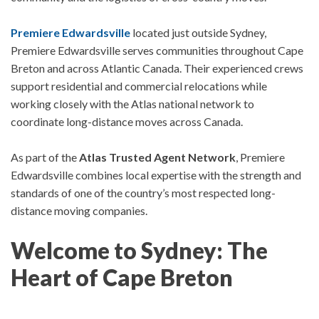
Premiere Edwardsville
located just outside Sydney,
Premiere Edwardsville
serves communities throughout Cape
Breton and across Atlantic Canada. Their experienced crews
support residential and commercial relocations while
working closely with the Atlas national network to
coordinate long-distance moves across Canada.
As part of the
Atlas Trusted Agent Network
, Premiere
Edwardsville combines local expertise with the strength and
standards of one of the country’s most respected long-
distance moving companies.
Welcome to Sydney: The
Heart of Cape Breton