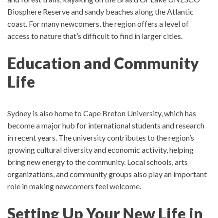
Biosphere Reserve and sandy beaches along the Atlantic
coast.
For many newcomers, the region offers a level of
access to nature that’s difficult to find in larger cities.
Education and Community
Life
Sydney is also home to
Cape Breton University
, which has
become a major hub for international students and research
in recent years.
The university contributes to the region’s
growing cultural diversity and economic activity, helping
bring new energy to the community.
Local schools, arts
organizations, and community groups also play an important
role in making newcomers feel welcome.
Setting Up Your New Life in