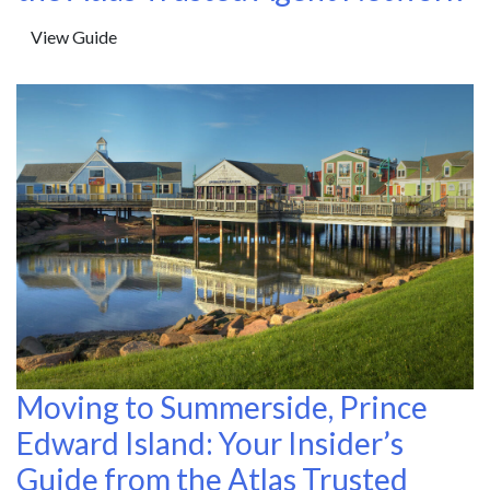
View Guide
Moving to Summerside, Prince
Edward Island: Your Insider’s
Guide from the Atlas Trusted