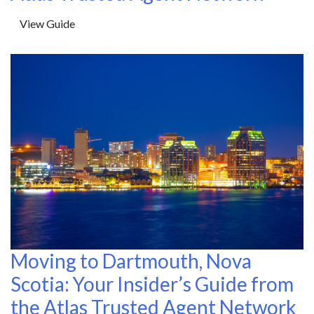
View Guide
Moving to Dartmouth, Nova
Scotia: Your Insider’s Guide from
the Atlas Trusted Agent Network