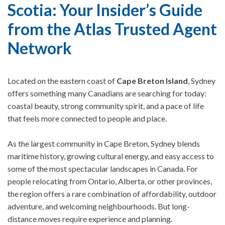
Scotia: Your Insider’s Guide
from the Atlas Trusted Agent
Network
Located on the eastern coast of
Cape Breton Island
, Sydney
offers something many Canadians are searching for today:
coastal beauty, strong community spirit, and a pace of life
that feels more connected to people and place.
As the largest community in Cape Breton, Sydney blends
maritime history, growing cultural energy, and easy access to
some of the most spectacular landscapes in Canada. For
people relocating from Ontario, Alberta, or other provinces,
the region offers a rare combination of affordability, outdoor
adventure, and welcoming neighbourhoods.
But long-
distance moves require experience and planning.