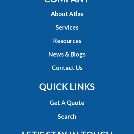
About Atlas
Services
Resources
News & Blogs
Contact Us
QUICK LINKS
Get A Quote
Search