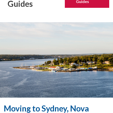
Guides
Guides
Moving to Sydney, Nova