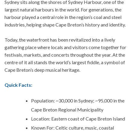
Sydney sits along the shores of
Sydney Harbour, one of the
largest natural harbours in the world. For generations, the
harbour played a central role in the region’s coal and steel
industries, helping shape Cape Breton’s history and identity.
Today, the waterfront has been revitalized into a lively
gathering place where locals and visitors come together for
festivals, markets, and concerts throughout the year.
At the
centre of it all stands the world’s largest fiddle, a symbol of
Cape Breton’s deep musical heritage.
Quick Facts:
Population: ~30,000 in Sydney; ~95,000 in the
Cape Breton Regional Municipality
Location: Eastern coast of Cape Breton Island
Known For: Celtic culture, music, coastal