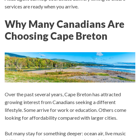
services are ready when you arrive.
Why Many Canadians Are
Choosing Cape Breton
Over the past several years, Cape Breton has attracted
growing interest from Canadians seeking a different
lifestyle.
Some arrive for work or education. Others come
looking for affordability compared with larger cities.
But many stay for something deeper: o
cean air, l
ive music