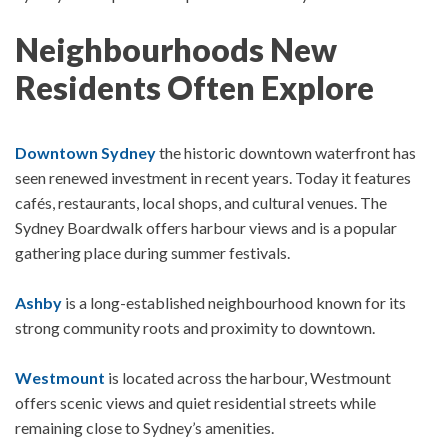
Neighbourhoods New
Residents Often Explore
Downtown Sydney
the historic downtown waterfront has
seen renewed investment in recent years. Today it features
cafés, restaurants, local shops, and cultural venues.
The
Sydney Boardwalk
offers harbour views and is a popular
gathering place during summer festivals.
Ashby
is a long-established neighbourhood known for its
strong community roots and proximity to downtown.
Westmount
is located across the harbour, Westmount
offers scenic views and quiet residential streets while
remaining close to Sydney’s amenities.