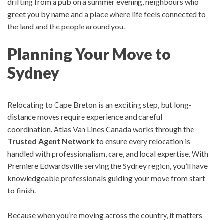
drifting from a pub on a summer evening, n
eighbours who
greet you by name and
a place where life feels connected to
the land and the people around you.
Planning Your Move to
Sydney
Relocating to Cape Breton is an exciting step, but long-
distance moves require experience and careful
coordination.
Atlas Van Lines Canada works through the
Trusted Agent Network
to ensure every relocation is
handled with professionalism, care, and local expertise.
With
Premiere Edwardsville serving the Sydney region, you’ll have
knowledgeable professionals guiding your move from start
to finish.
Because when you’re moving across the country, it matters