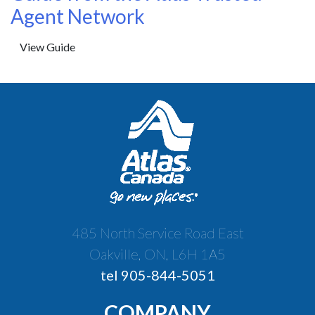
Agent Network
View Guide
485 North Service Road East
Oakville, ON, L6H 1A5
tel 905-844-5051
COMPANY