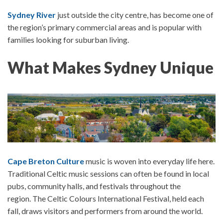
Sydney River
just outside the city centre, has become one of
the region’s primary commercial areas and is popular with
families looking for suburban living.
What Makes Sydney Unique
Cape Breton Culture
music is woven into everyday life here.
Traditional Celtic music sessions can often be found in local
pubs, community halls, and festivals throughout the
region.
The
Celtic Colours International Festival
, held each
fall, draws visitors and performers from around the world.