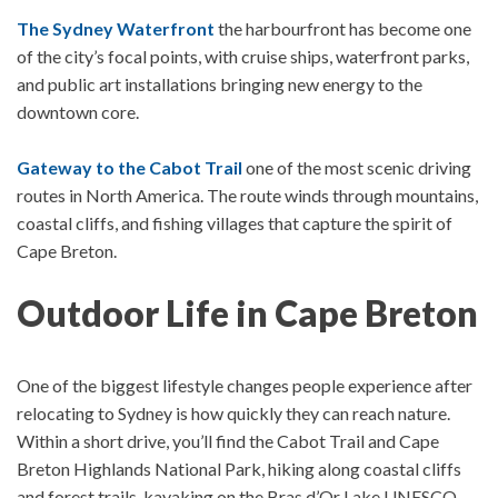
The Sydney Waterfront
the harbourfront has become one
of the city’s focal points, with cruise ships, waterfront parks,
and public art installations bringing new energy to the
downtown core.
Gateway to the Cabot Trail
one of the most scenic driving
routes in North America. The route winds through mountains,
coastal cliffs, and fishing villages that capture the spirit of
Cape Breton.
Outdoor Life in Cape Breton
One of the biggest lifestyle changes people experience after
relocating to Sydney is how quickly they can reach nature.
Within a short drive, you’ll find t
he C
abot Trail and Cape
Breton Highlands National Park, hiking along coastal cliffs
and forest trails, kayaking on the Bras d’Or Lake UNESCO