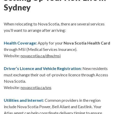
Sydney
When relocating to Nova Scotia, there are several services
you’ll want to arrange after arriving:
Health Coverage:
Apply for your
Nova Scotia Health Card
through MSI (Medical Services Insurance).
Website:
novascotia.ca/dhw/msi
Driver’s Licence and Vehicle Registration:
New residents
must exchange their out-of-province licence through
Access
Nova Scotia
.
Website:
novascotia.ca/sns
Utilities and Internet:
Common providers in the region
include
Nova Scotia Power,
Bell Aliant and
Eastlink.
Your
Atlas agent can help coordinate delivery timing to ensure