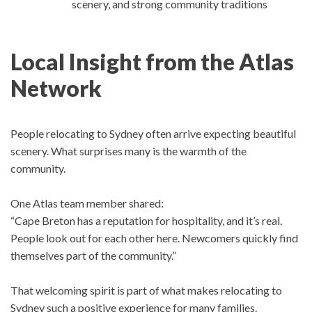
scenery, and strong community traditions
Local Insight from the Atlas
Network
People relocating to Sydney often arrive expecting beautiful
scenery. What surprises many is the warmth of the
community.
One Atlas team member shared:
“Cape Breton has a reputation for hospitality, and it’s real.
People look out for each other here. Newcomers quickly find
themselves part of the community.”
That welcoming spirit is part of what makes relocating to
Sydney such a positive experience for many families.