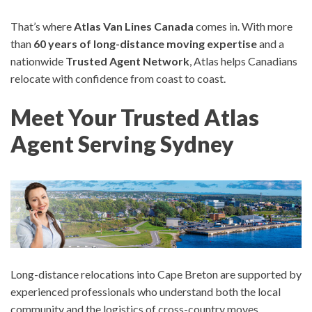
That’s where
Atlas Van Lines Canada
comes in. With more
than
60 years of long-distance moving expertise
and a
nationwide
Trusted Agent Network
, Atlas helps Canadians
relocate with confidence from coast to coast.
Meet Your Trusted Atlas
Agent Serving Sydney
Long-distance relocations into Cape Breton are supported by
experienced professionals who understand both the local
community and the logistics of cross-country moves.