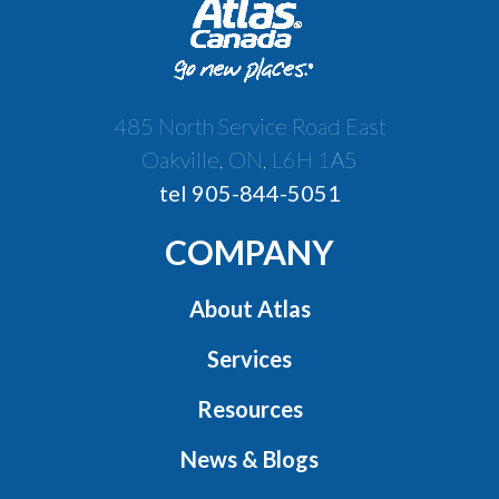
485 North Service Road East
Oakville, ON, L6H 1A5
tel 905-844-5051
COMPANY
About Atlas
Services
Resources
News & Blogs