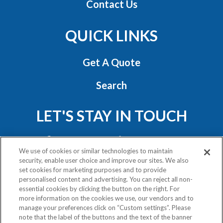
Contact Us
QUICK LINKS
Get A Quote
Search
LET'S STAY IN TOUCH
We use of cookies or similar technologies to maintain
security, enable user choice and improve our sites. We also
set cookies for marketing purposes and to provide
personalised content and advertising. You can reject all non-
essential cookies by clicking the button on the right. For
Privacy Policy
more information on the cookies we use, our vendors and to
Exercise Your Rights
manage your preferences click on “Custom settings”. Please
note that the label of the buttons and the text of the banner