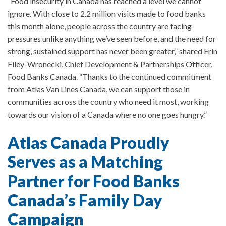
“Food insecurity in Canada has reached a level we cannot
ignore. With close to 2.2 million visits made to food banks
this month alone, people across the country are facing
pressures unlike anything we’ve seen before, and the need for
strong, sustained support has never been greater,” shared Erin
Filey-Wronecki, Chief Development & Partnerships Officer,
Food Banks Canada. “Thanks to the continued commitment
from Atlas Van Lines Canada, we can support those in
communities across the country who need it most, working
towards our vision of a Canada where no one goes hungry.”
Atlas Canada Proudly
Serves as a Matching
Partner for Food Banks
Canada’s Family Day
Campaign