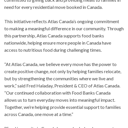
need for every residential move booked in Canada.
This initiative reflects Atlas Canada’s ongoing commitment
to making a meaningful difference in our community. Through
this partnership, Atlas Canada supports food banks
nationwide, helping ensure more people in Canada have
access to nutritious food during challenging times.
“At Atlas Canada, we believe every move has the power to
create positive change, not only by helping families relocate,
but by strengthening the communities where we live and
work,” said Fred Haladay, President & CEO of Atlas Canada.
“Our continued collaboration with Food Banks Canada
allows us to turn everyday moves into meaningful impact.
Together, we’re helping provide essential support to families
across Canada, one move at a time.”