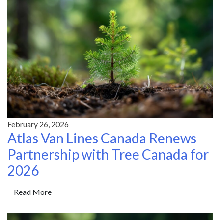
February 26, 2026
Atlas Van Lines Canada Renews
Partnership with Tree Canada for
2026
Read More