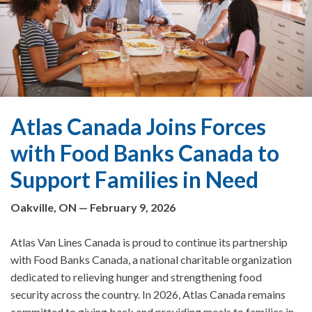
Atlas Canada Joins Forces
with Food Banks Canada to
Support Families in Need
Oakville, ON — February 9, 2026
Atlas Van Lines Canada is proud to continue its partnership
with Food Banks Canada, a national charitable organization
dedicated to relieving hunger and strengthening food
security across the country. In 2026, Atlas Canada remains
committed to giving back and providing meals to families in