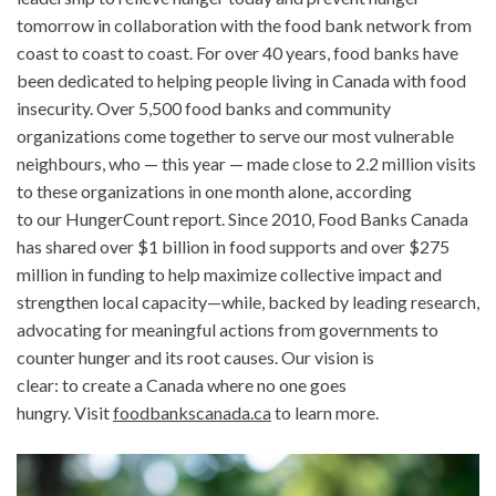
tomorrow in collaboration with the food bank network from
coast to coast to coast. For over 40 years, food banks have
been dedicated to helping people living in Canada with food
insecurity. Over 5,500 food banks and community
organizations come together to serve our most vulnerable
neighbours, who — this year — made close to 2.2 million visits
to these organizations in one month alone, according
to our HungerCount report. Since 2010, Food Banks Canada
has shared over $1 billion in food supports and over $275
million in funding to help maximize collective impact and
strengthen local capacity—while, backed by leading research,
advocating for meaningful actions from governments to
counter hunger and its root causes. Our vision is
clear: to create a Canada where no one goes
hungry. Visit
foodbankscanada.ca
to learn more.