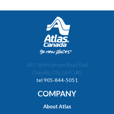
485 North Service Road East
Oakville, ON, L6H 1A5
tel 905-844-5051
COMPANY
About Atlas