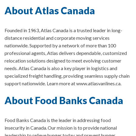
About Atlas Canada
Founded in 1963, Atlas Canada is a trusted leader in long-
distance residential and corporate moving services
nationwide. Supported by a network of more than 100
professional agents, Atlas delivers dependable, customized
relocation solutions designed to meet evolving customer
needs. Atlas Canada is also a key player in logistics and
specialized freight handling, providing seamless supply chain
support nationwide. Learn more at www.atlasvanlines.ca.
About Food Banks Canada
Food Banks Canada is the leader in addressing food
insecurity in Canada.
Our mission is to provide national
leadership to relieve hunger today and prevent hunger