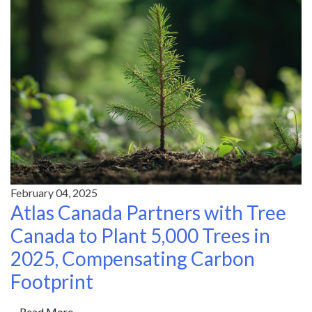
February 04, 2025
Atlas Canada Partners with Tree
Canada to Plant 5,000 Trees in
2025, Compensating Carbon
Footprint
Read More