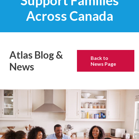
Support Families
Across Canada
Atlas Blog &
Back to
News
News Page