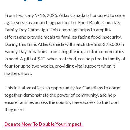
From February 9–16, 2026, Atlas Canada is honoured to once
again serve as a matching partner for Food Banks Canada’s
Family Day Campaign. This campaign helps to amplify
efforts and provide meals to families facing food insecurity.
During this time, Atlas Canada will match the first $25,000 in
Family Day donations—doubling the impact for communities
in need. A gift of $42, when matched, can help feed a family of
four for up to two weeks, providing vital support when it
matters most.
This initiative offers an opportunity for Canadians to come
together, demonstrate the power of community, and help
ensure families across the country have access to the food
they need.
Donate Now To Double Your Impact.