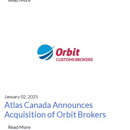
January 02, 2025
Atlas Canada Announces
Acquisition of Orbit Brokers
Read More