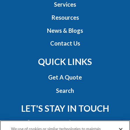
Services
Resources
News & Blogs
Contact Us
QUICK LINKS
Get A Quote
Search
LET'S STAY IN TOUCH
We use of cookies or similar technologies to maintain