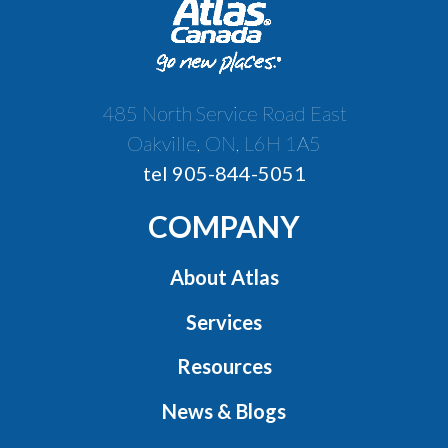
485 North Service Road East
Oakville, ON, L6H 1A5
tel 905-844-5051
COMPANY
About Atlas
Services
Resources
News & Blogs