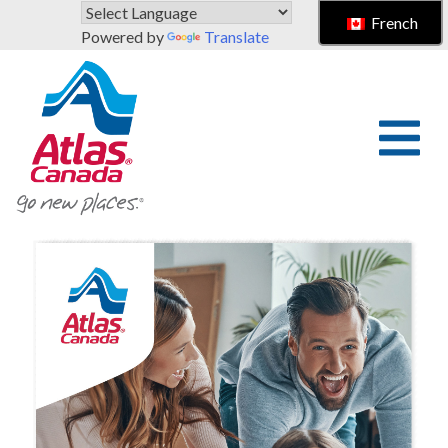
Skip to main content
French
Powered by
Translate