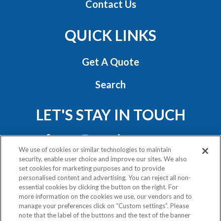
Contact Us
QUICK LINKS
Get A Quote
Search
LET'S STAY IN TOUCH
We use of cookies or similar technologies to maintain
security, enable user choice and improve our sites. We also
set cookies for marketing purposes and to provide
personalised content and advertising. You can reject all non-
essential cookies by clicking the button on the right. For
Privacy Policy
more information on the cookies we use, our vendors and to
Exercise Your Rights
manage your preferences click on “Custom settings”. Please
note that the label of the buttons and the text of the banner