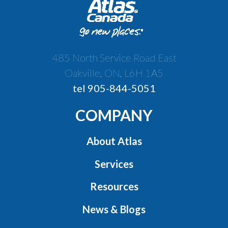
485 North Service Road East
Oakville, ON, L6H 1A5
tel 905-844-5051
COMPANY
About Atlas
Services
Resources
News & Blogs