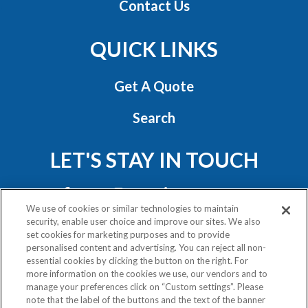
Contact Us
QUICK LINKS
Get A Quote
Search
LET'S STAY IN TOUCH
We use of cookies or similar technologies to maintain
security, enable user choice and improve our sites. We also
set cookies for marketing purposes and to provide
personalised content and advertising. You can reject all non-
essential cookies by clicking the button on the right. For
Privacy Policy
more information on the cookies we use, our vendors and to
Exercise Your Rights
manage your preferences click on “Custom settings”. Please
note that the label of the buttons and the text of the banner