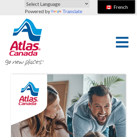
Skip to main content
French
Powered by
Translate