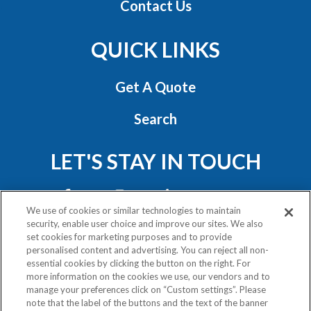
Contact Us
QUICK LINKS
Get A Quote
Search
LET'S STAY IN TOUCH
We use of cookies or similar technologies to maintain
security, enable user choice and improve our sites. We also
set cookies for marketing purposes and to provide
personalised content and advertising. You can reject all non-
essential cookies by clicking the button on the right. For
Privacy Policy
more information on the cookies we use, our vendors and to
Exercise Your Rights
manage your preferences click on “Custom settings”. Please
note that the label of the buttons and the text of the banner