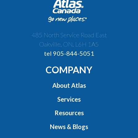
485 North Service Road East
Oakville, ON, L6H 1A5
tel 905-844-5051
COMPANY
About Atlas
Services
Resources
News & Blogs