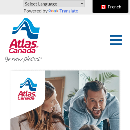
Skip to main content
French
Powered by
Translate