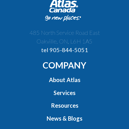
485 North Service Road East
Oakville, ON, L6H 1A5
tel 905-844-5051
COMPANY
About Atlas
Services
Resources
News & Blogs