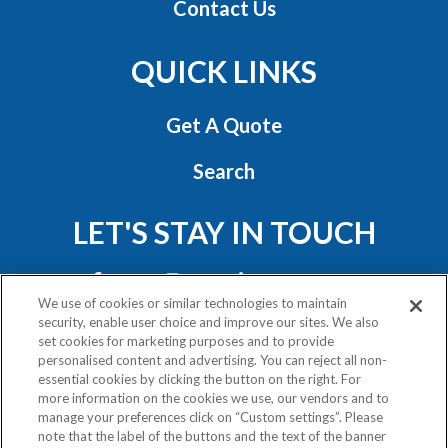
Contact Us
QUICK LINKS
Get A Quote
Search
LET'S STAY IN TOUCH
We use of cookies or similar technologies to maintain
security, enable user choice and improve our sites. We also
set cookies for marketing purposes and to provide
personalised content and advertising. You can reject all non-
essential cookies by clicking the button on the right. For
Privacy Policy
more information on the cookies we use, our vendors and to
Exercise Your Rights
manage your preferences click on “Custom settings”. Please
note that the label of the buttons and the text of the banner