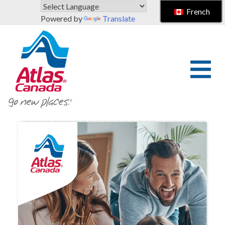
Skip to main content
French
Powered by
Translate