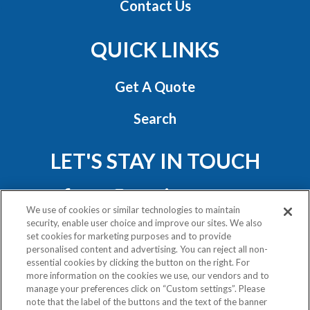
Contact Us
QUICK LINKS
Get A Quote
Search
LET'S STAY IN TOUCH
We use of cookies or similar technologies to maintain
security, enable user choice and improve our sites. We also
set cookies for marketing purposes and to provide
personalised content and advertising. You can reject all non-
essential cookies by clicking the button on the right. For
Privacy Policy
more information on the cookies we use, our vendors and to
Exercise Your Rights
manage your preferences click on “Custom settings”. Please
note that the label of the buttons and the text of the banner