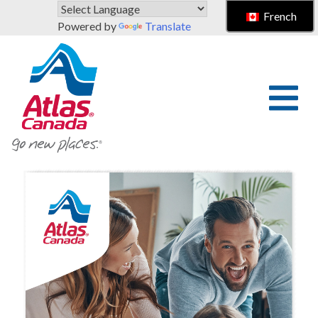
Skip to main content
French
Powered by
Translate