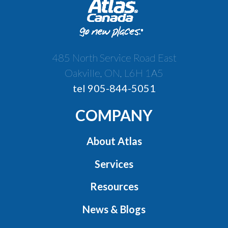
485 North Service Road East
Oakville, ON, L6H 1A5
tel 905-844-5051
COMPANY
About Atlas
Services
Resources
News & Blogs