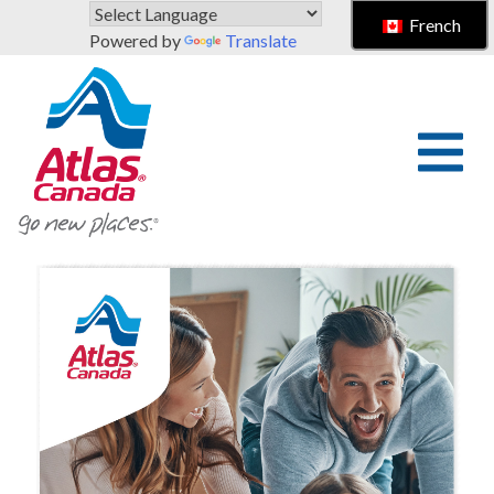
Skip to main content
French
Powered by
Translate