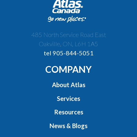
485 North Service Road East
Oakville, ON, L6H 1A5
tel 905-844-5051
COMPANY
About Atlas
Services
Resources
News & Blogs