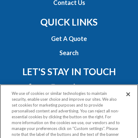
Contact Us
QUICK LINKS
Get A Quote
Search
LET'S STAY IN TOUCH
We use of cookies or similar technologies to maintain
security, enable user choice and improve our sites. We also
set cookies for marketing purposes and to provide
personalised content and advertising. You can reject all non-
essential cookies by clicking the button on the right. For
Privacy Policy
more information on the cookies we use, our vendors and to
Exercise Your Rights
manage your preferences click on “Custom settings”. Please
note that the label of the buttons and the text of the banner