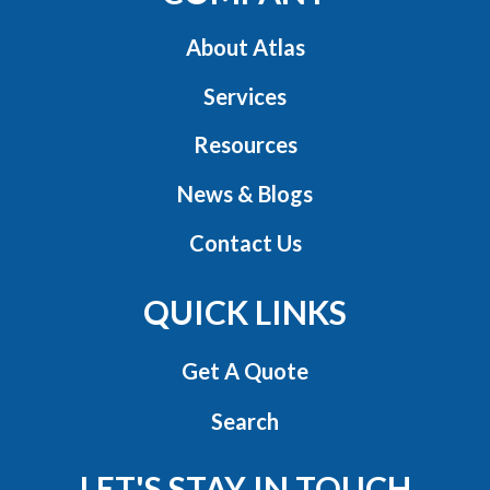
About Atlas
Services
Resources
News & Blogs
Contact Us
QUICK LINKS
Get A Quote
Search
LET'S STAY IN TOUCH