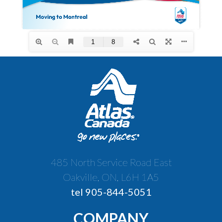
485 North Service Road East
Oakville, ON, L6H 1A5
tel 905-844-5051
COMPANY