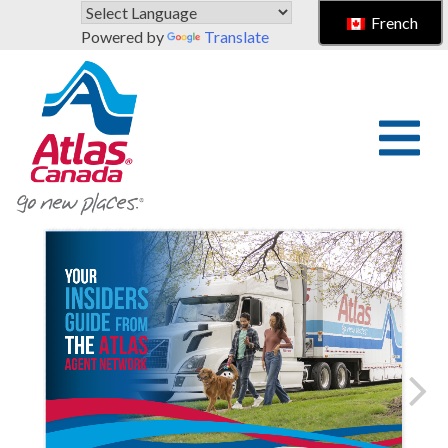
Skip to main content
French
Powered by
Translate