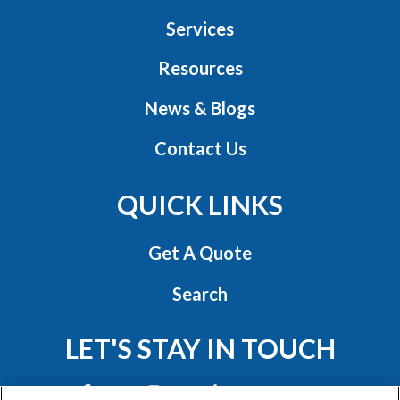
Services
Resources
News & Blogs
Contact Us
QUICK LINKS
Get A Quote
Search
LET'S STAY IN TOUCH