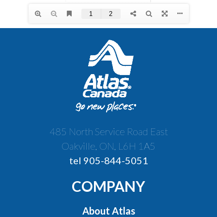
485 North Service Road East
Oakville, ON, L6H 1A5
tel 905-844-5051
COMPANY
About Atlas