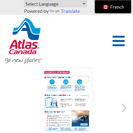
Skip to main content
French
Powered by
Translate