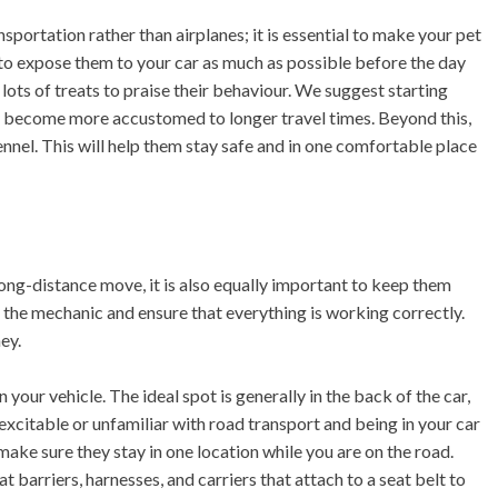
portation rather than airplanes; it is essential to make your pet
 to expose them to your car as much as possible before the day
lots of treats to praise their behaviour. We suggest starting
ey become more accustomed to longer travel times. Beyond this,
kennel. This will help them stay safe and in one comfortable place
ng-distance move, it is also equally important to keep them
to the mechanic and ensure that everything is working correctly.
ey.
 your vehicle. The ideal spot is generally in the back of the car,
excitable or unfamiliar with road transport and being in your car
ake sure they stay in one location while you are on the road.
barriers, harnesses, and carriers that attach to a seat belt to