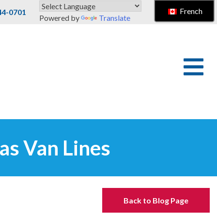
French
44-0701
Powered by
Translate
as Van Lines
Back to Blog Page