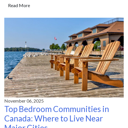
Read More
November 06, 2025
Top Bedroom Communities in
Canada: Where to Live Near
Major Cities