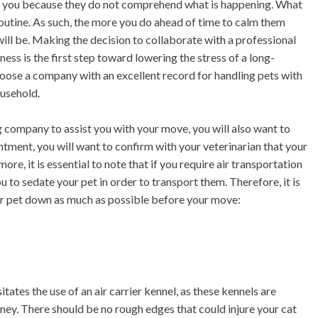
 for you because they do not comprehend what is happening. What
ly routine. As such, the more you do ahead of time to calm them
ill be. Making the decision to collaborate with a professional
ness is the first step toward lowering the stress of a long-
choose a company with an excellent record for handling pets with
ousehold.
 company to assist you with your move, you will also want to
ntment, you will want to confirm with your veterinarian that your
e, it is essential to note that if you require air transportation
 to sedate your pet in order to transport them. Therefore, it is
ur pet down as much as possible before your move:
itates the use of an air carrier kennel, as these kennels are
ney. There should be no rough edges that could injure your cat