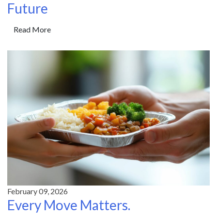
Future
Read More
February 09, 2026
Every Move Matters.