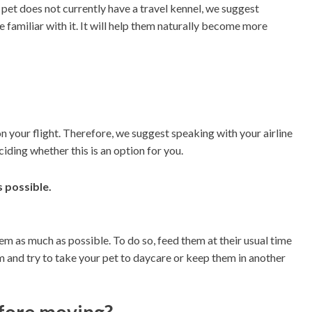
r pet does not currently have a travel kennel, we suggest
familiar with it. It will help them naturally become more
 on your flight. Therefore, we suggest speaking with your airline
iding whether this is an option for you.
 possible.
hem as much as possible. To do so, feed them at their usual time
 and try to take your pet to daycare or keep them in another