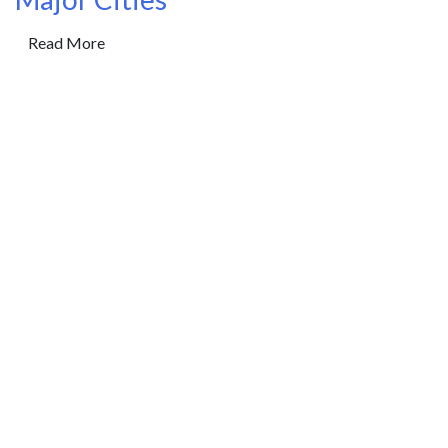
Read More