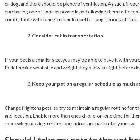
or dog, and there should be plenty of ventilation. As such, if you
purchasing one as soon as possible and allowing them to become 
comfortable with being in their kennel for long periods of time.
Consider cabin transportation
If your pet is a smaller size, you may be able to have it with you
to determine what size and weight they allow in flight before dec
Keep your pet on a regular schedule as much as
Change frightens pets, so try to maintain a regular routine for t
and location. Enable more than enough one-on-one time for them
room when moving-related operations are particularly messy.