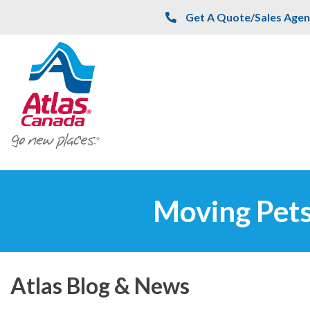
Skip to main content
Get A Quote/Sales Agen
Moving Pets
Atlas Blog & News