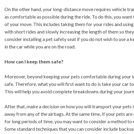
On the other hand, your long-distance move requires vehicle trans
as comfortable as possible during the ride. To do this, you want
of your move. This includes taking them for your rides and using 
with short rides and slowly increasing the length of them so th
consider installing a pet safety seat if you do not wish to use a 
in the car while you are on the road.
How can I keep them safe?
Moreover, beyond keeping your pets comfortable during your lo
safe. Therefore, what you will first want to do is take your car 
This will help you avoid complete breakdowns during your journ
After that, make a decision on how you will transport your pets in
away from any of the airbags. At the same time, If your pets are 
for long periods of time, you may want to consider a method to m
Some standard techniques that you can consider include backseat 