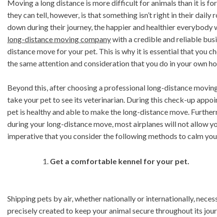
Moving a long distance is more difficult for animals than it is
they can tell, however, is that something isn’t right in their dai
down during their journey, the happier and healthier everybody w
long-distance moving company
with a credible and reliable busi
distance move for your pet. This is why it is essential that you 
the same attention and consideration that you do in your own h
Beyond this, after choosing a professional long-distance moving
take your pet to see its veterinarian. During this check-up appoi
pet is healthy and able to make the long-distance move. Furthermor
during your long-distance move, most airplanes will not allow you
imperative that you consider the following methods to calm yo
Get a comfortable kennel for your pet.
Shipping pets by air, whether nationally or internationally, necess
precisely created to keep your animal secure throughout its jour