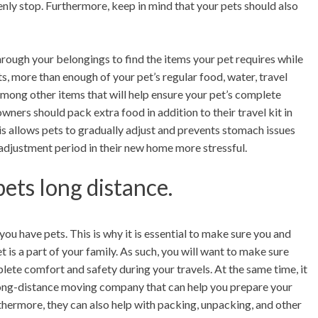
nly stop. Furthermore, keep in mind that your pets should also
hrough your belongings to find the items your pet requires while
nts, more than enough of your pet’s regular food, water, travel
 among other items that will help ensure your pet’s complete
ners should pack extra food in addition to their travel kit in
This allows pets to gradually adjust and prevents stomach issues
adjustment period in their new home more stressful.
ets long distance.
ou have pets. This is why it is essential to make sure you and
is a part of your family. As such, you will want to make sure
lete comfort and safety during your travels. At the same time, it
e long-distance moving company that can help you prepare your
hermore, they can also help with packing, unpacking, and other