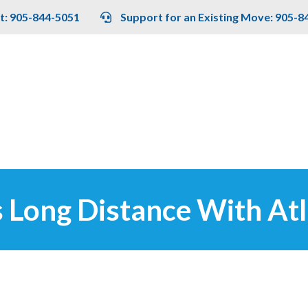
t: 905-844-5051
Support for an Existing Move: 905-8
 Long Distance With Atl