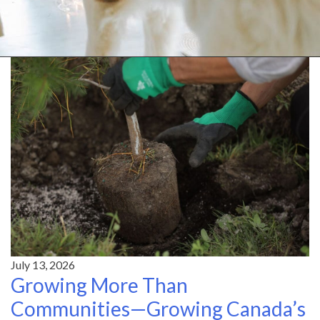
July 13, 2026
Growing More Than
Communities—Growing Canada’s