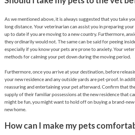
Should I take my pets to the vet b
As we mentioned above, it is always suggested that you take you
long distance. Your veterinarian can assist you in preparing your p
up to date if you are moving to a new country. Furthermore, anx
they ordinarily would not. The same can be said for peeing inside
especially if you know your pets are prone to anxiety. Your veter
methods for calming your pet down during the moving period.
Furthermore, once you arrive at your destination, before releas
your new residence and any outside yards are pet-proof. In addit
reassuring and entertaining your pet afterward. Confirm that the
supply of their familiar possessions at the new residence that 
might be fun, you might want to hold off on buying a brand-new b
new home.
How can I make my pets comfortabl