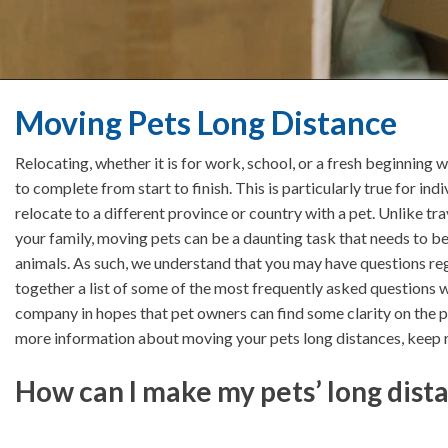
Moving Pets Long Distance
Relocating, whether it is for work, school, or a fresh beginning 
to complete from start to finish. This is particularly true for 
relocate to a different province or country with a pet. Unlike t
your family, moving pets can be a daunting task that needs to b
animals. As such, we understand that you may have questions reg
together a list of some of the most frequently asked questions 
company in hopes that pet owners can find some clarity on the p
more information about moving your pets long distances, keep 
How can I make my pets’ long dist