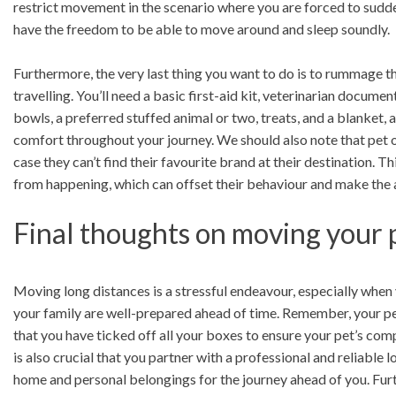
restrict movement in the scenario where you are forced to sudde
have the freedom to be able to move around and sleep soundly.
Furthermore, the very last thing you want to do is to rummage t
travelling. You’ll need a basic first-aid kit, veterinarian docume
bowls, a preferred stuffed animal or two, treats, and a blanket,
comfort throughout your journey. We should also note that pet ow
case they can’t find their favourite brand at their destination. 
from happening, which can offset their behaviour and make the 
Final thoughts on moving your p
Moving long distances is a stressful endeavour, especially when y
your family are well-prepared ahead of time. Remember, your pet 
that you have ticked off all your boxes to ensure your pet’s comp
is also crucial that you partner with a professional and reliabl
home and personal belongings for the journey ahead of you. Furt