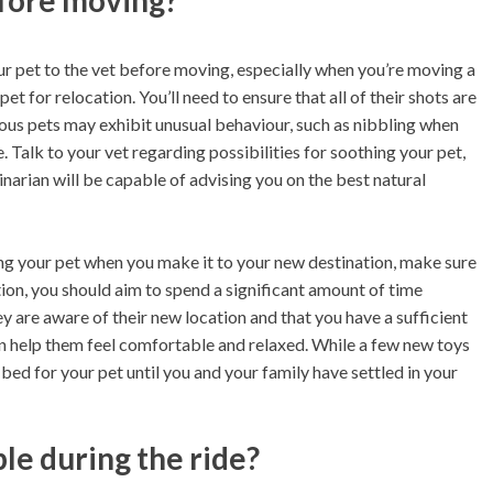
efore moving?
r pet to the vet before moving, especially when you’re moving a
et for relocation. You’ll need to ensure that all of their shots are
ious pets may exhibit unusual behaviour, such as nibbling when
. Talk to your vet regarding possibilities for soothing your pet,
inarian will be capable of advising you on the best natural
ing your pet when you make it to your new destination, make sure
ion, you should aim to spend a significant amount of time
y are aware of their new location and that you have a sufficient
can help them feel comfortable and relaxed. While a few new toys
ed for your pet until you and your family have settled in your
e during the ride?