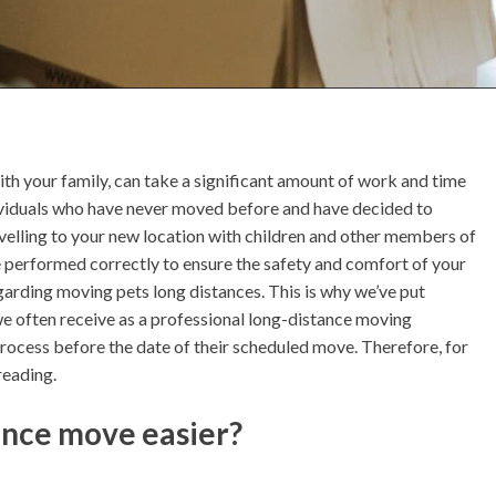
with your family, can take a significant amount of work and time
individuals who have never moved before and have decided to
ravelling to your new location with children and other members of
e performed correctly to ensure the safety and comfort of your
arding moving pets long distances. This is why we’ve put
we often receive as a professional long-distance moving
rocess before the date of their scheduled move. Therefore, for
reading.
ance move easier?