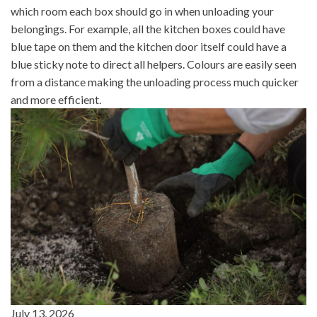
which room each box should go in when unloading your
belongings. For example, all the kitchen boxes could have
blue tape on them and the kitchen door itself could have a
blue sticky note to direct all helpers. Colours are easily seen
from a distance making the unloading process much quicker
and more efficient.
July 13, 2026