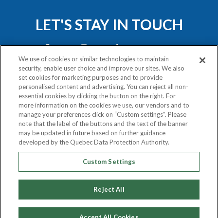
LET'S STAY IN TOUCH
We use of cookies or similar technologies to maintain
security, enable user choice and improve our sites. We also
set cookies for marketing purposes and to provide
personalised content and advertising. You can reject all non-
essential cookies by clicking the button on the right. For
Privacy Policy
more information on the cookies we use, our vendors and to
Exercise Your Rights
manage your preferences click on “Custom settings”. Please
note that the label of the buttons and the text of the banner
may be updated in future based on further guidance
COPYRIGHT © 2020
developed by the Quebec Data Protection Authority.
ATLAS VAN LINES (CANADA) LTD.
Custom Settings
ALL RIGHTS RESERVED.
Reject All
Accept All Cookies