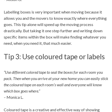
Labelling boxes is very important when moving because it
allows you and the movers to know exactly where everything
goes. This tip alone will speed up the moving process
drastically. But taking it one step further and writing down
specific items within the box will make finding whatever you
need, when you need it, that much easier.
Tip 3: Use coloured tape or labels
“Use different colored tape to seal the boxes for each room you
pack. Then when you arrive at your new home you can easily stick
the coloured tape on each room’s wall and everyone will know
which box goes where.”
– Monica L.
Coloured tape is a creative and effective way of showing