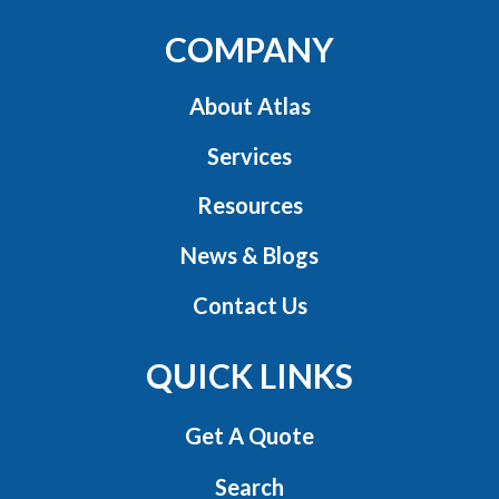
COMPANY
About Atlas
Services
Resources
News & Blogs
Contact Us
QUICK LINKS
Get A Quote
Search