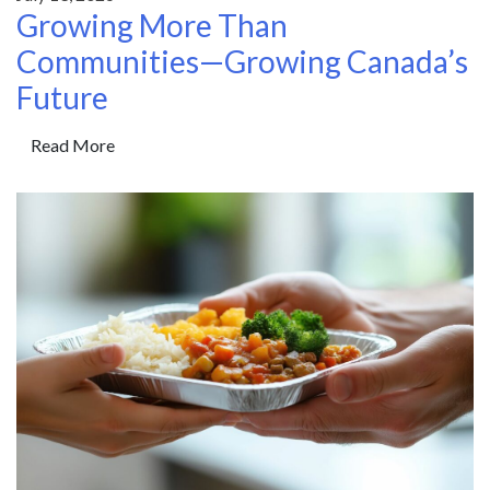
Growing More Than
Communities—Growing Canada’s
Future
Read More