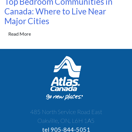
Top Bedroom Communities in
Canada: Where to Live Near
Major Cities
Read More
485 North Service Road East
Oakville, ON, L6H 1A5
tel 905-844-5051