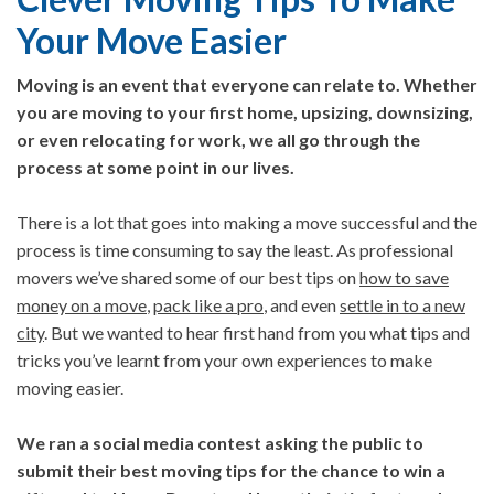
Your Move Easier
Moving is an event that everyone can relate to. Whether
you are moving to your first home, upsizing, downsizing,
or even relocating for work, we all go through the
process at some point in our lives.
There is a lot that goes into making a move successful and the
process is time consuming to say the least. As professional
movers we’ve shared some of our best tips on
how to save
money on a move
,
pack like a pro
, and even
settle in to a new
city
. But we wanted to hear first hand from you what tips and
tricks you’ve learnt from your own experiences to make
moving easier.
We ran a social media contest asking the public to
submit their best moving tips for the chance to win a