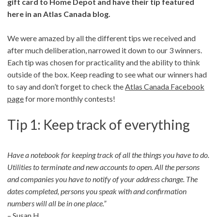
gift card to Home Depot and have their tip featured
here in an Atlas Canada blog.
We were amazed by all the different tips we received and
after much deliberation, narrowed it down to our 3 winners.
Each tip was chosen for practicality and the ability to think
outside of the box. Keep reading to see what our winners had
to say and don’t forget to check the
Atlas Canada Facebook
page
for more monthly contests!
Tip 1: Keep track of everything
Have a notebook for keeping track of all the things you have to do.
Utilities to terminate and new accounts to open. All the persons
and companies you have to notify of your address change. The
dates completed, persons you speak with and confirmation
numbers will all be in one place.”
– Susan H.