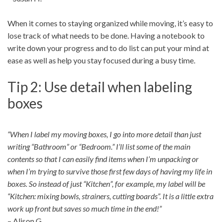
When it comes to staying organized while moving, it’s easy to
lose track of what needs to be done. Having a notebook to
write down your progress and to do list can put your mind at
ease as well as help you stay focused during a busy time.
Tip 2: Use detail when labeling
boxes
“When I label my moving boxes, I go into more detail than just
writing “Bathroom” or “Bedroom.” I’ll list some of the main
contents so that I can easily find items when I’m unpacking or
when I’m trying to survive those first few days of having my life in
boxes. So instead of just “Kitchen”, for example, my label will be
“Kitchen: mixing bowls, strainers, cutting boards”. It is a little extra
work up front but saves so much time in the end!”
– Alison G.