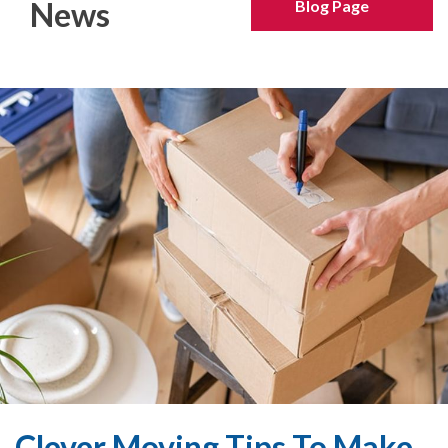
News
Blog Page
Clever Moving Tips To Make