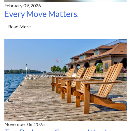
February 09, 2026
Every Move Matters.
Read More
November 06, 2025