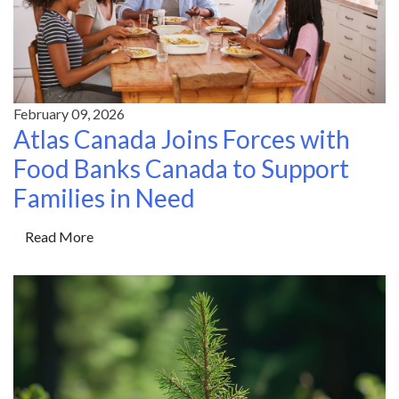
February 09, 2026
Atlas Canada Joins Forces with
Food Banks Canada to Support
Families in Need
Read More