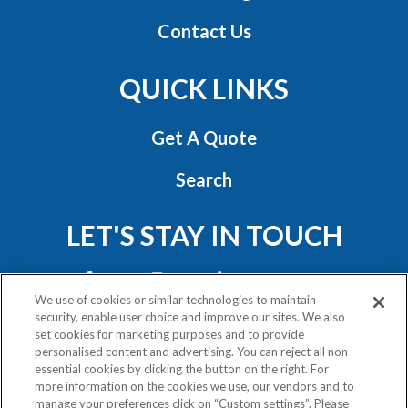
Contact Us
QUICK LINKS
Get A Quote
Search
LET'S STAY IN TOUCH
We use of cookies or similar technologies to maintain
security, enable user choice and improve our sites. We also
set cookies for marketing purposes and to provide
personalised content and advertising. You can reject all non-
essential cookies by clicking the button on the right. For
Privacy Policy
more information on the cookies we use, our vendors and to
Exercise Your Rights
manage your preferences click on “Custom settings”. Please