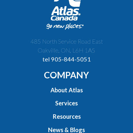
485 North Service Road East
Oakville, ON, L6H 1A5
tel 905-844-5051
COMPANY
About Atlas
Services
Resources
News & Blogs