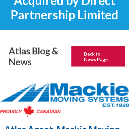
Acquired by Direct
Partnership Limited
Atlas Blog &
Back to
News
News Page