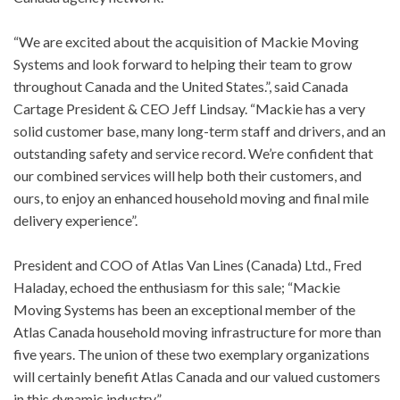
“We are excited about the acquisition of Mackie Moving
Systems and look forward to helping their team to grow
throughout Canada and the United States.”, said Canada
Cartage President & CEO Jeff Lindsay. “Mackie has a very
solid customer base, many long-term staff and drivers, and an
outstanding safety and service record. We’re confident that
our combined services will help both their customers, and
ours, to enjoy an enhanced household moving and final mile
delivery experience”.
President and COO of Atlas Van Lines (Canada) Ltd., Fred
Haladay, echoed the enthusiasm for this sale; “Mackie
Moving Systems has been an exceptional member of the
Atlas Canada household moving infrastructure for more than
five years. The union of these two exemplary organizations
will certainly benefit Atlas Canada and our valued customers
in this dynamic industry”.