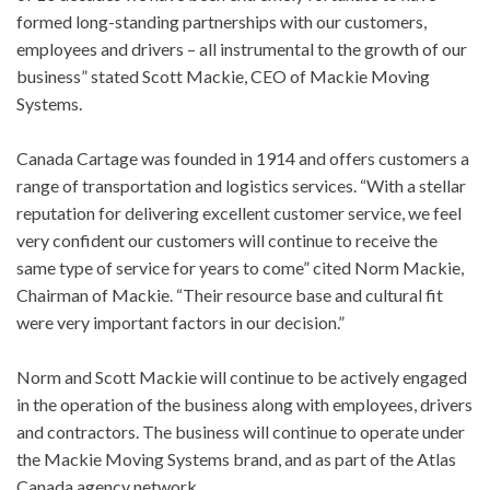
formed long-standing partnerships with our customers,
employees and drivers – all instrumental to the growth of our
business” stated Scott Mackie, CEO of Mackie Moving
Systems.
Canada Cartage was founded in 1914 and offers customers a
range of transportation and logistics services. “With a stellar
reputation for delivering excellent customer service, we feel
very confident our customers will continue to receive the
same type of service for years to come” cited Norm Mackie,
Chairman of Mackie. “Their resource base and cultural fit
were very important factors in our decision.”
Norm and Scott Mackie will continue to be actively engaged
in the operation of the business along with employees, drivers
and contractors. The business will continue to operate under
the Mackie Moving Systems brand, and as part of the Atlas
Canada agency network.