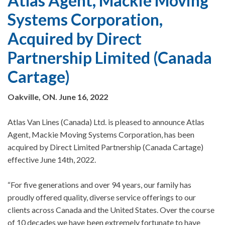
Atlas Agent, Mackie Moving
Systems Corporation,
Acquired by Direct
Partnership Limited (Canada
Cartage)
Oakville, ON. June 16, 2022
Atlas Van Lines (Canada) Ltd. is pleased to announce Atlas
Agent, Mackie Moving Systems Corporation, has been
acquired by Direct Limited Partnership (Canada Cartage)
effective June 14th, 2022.
“For five generations and over 94 years, our family has
proudly offered quality, diverse service offerings to our
clients across Canada and the United States. Over the course
of 10 decades we have been extremely fortunate to have