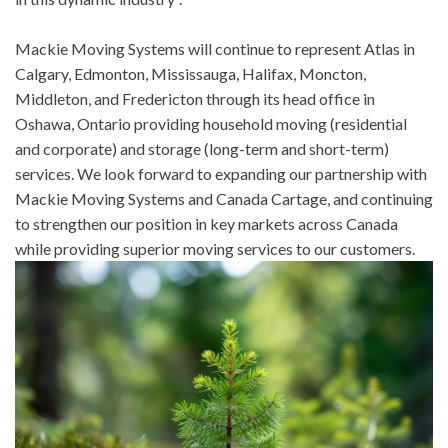
Mackie Moving Systems will continue to represent Atlas in
Calgary, Edmonton, Mississauga, Halifax, Moncton,
Middleton, and Fredericton through its head office in
Oshawa, Ontario providing household moving (residential
and corporate) and storage (long-term and short-term)
services. We look forward to expanding our partnership with
Mackie Moving Systems and Canada Cartage, and continuing
to strengthen our position in key markets across Canada
while providing superior moving services to our customers.