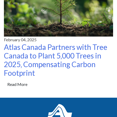
February 04, 2025
Atlas Canada Partners with Tree
Canada to Plant 5,000 Trees in
2025, Compensating Carbon
Footprint
Read More