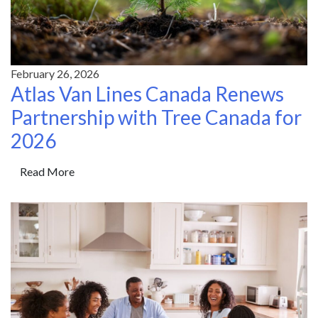
February 26, 2026
Atlas Van Lines Canada Renews
Partnership with Tree Canada for
2026
Read More