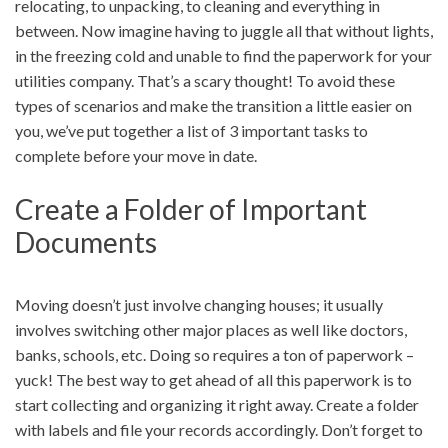
relocating, to unpacking, to cleaning and everything in
between. Now imagine having to juggle all that without lights,
in the freezing cold and unable to find the paperwork for your
utilities company. That’s a scary thought! To avoid these
types of scenarios and make the transition a little easier on
you, we’ve put together a list of 3 important tasks to
complete before your move in date.
Create a Folder of Important
Documents
Moving doesn’t just involve changing houses; it usually
involves switching other major places as well like doctors,
banks, schools, etc. Doing so requires a ton of paperwork –
yuck! The best way to get ahead of all this paperwork is to
start collecting and organizing it right away. Create a folder
with labels and file your records accordingly. Don’t forget to