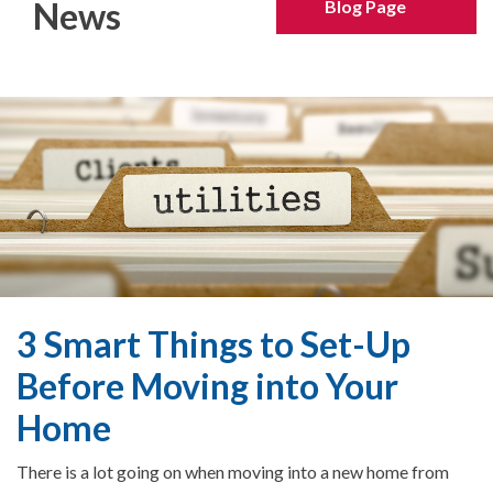
News
Blog Page
3 Smart Things to Set-Up
Before Moving into Your
Home
There is a lot going on when moving into a new home from