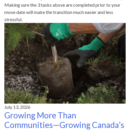
Making sure the 3 tasks above are completed prior to your
move date will make the transition much easier and less
stressful.
July 13, 2026
Growing More Than
Communities—Growing Canada’s