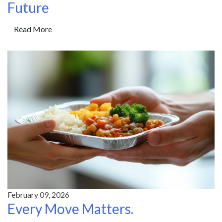
Future
Read More
February 09, 2026
Every Move Matters.