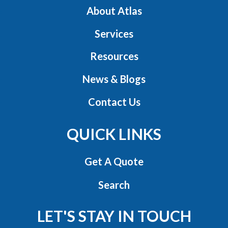
About Atlas
Services
Resources
News & Blogs
Contact Us
QUICK LINKS
Get A Quote
Search
LET'S STAY IN TOUCH