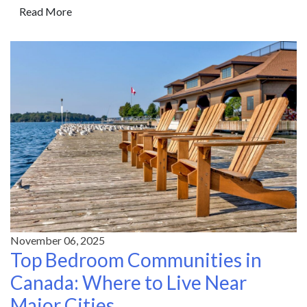
Read More
November 06, 2025
Top Bedroom Communities in
Canada: Where to Live Near
Major Cities