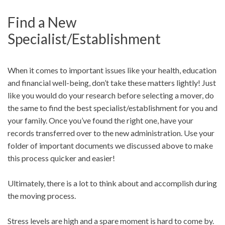
Find a New
Specialist/Establishment
When it comes to important issues like your health, education
and financial well-being, don’t take these matters lightly! Just
like you would do your research before selecting a mover, do
the same to find the best specialist/establishment for you and
your family. Once you’ve found the right one, have your
records transferred over to the new administration. Use your
folder of important documents we discussed above to make
this process quicker and easier!
Ultimately, there is a lot to think about and accomplish during
the moving process.
Stress levels are high and a spare moment is hard to come by.