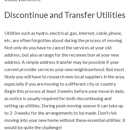
Discontinue and Transfer Utilities
Utilities such as hydro, electrical, gas, internet, cable, phone,
etc. are often forgotten about during the process of moving.
Not only do you have to cancel the services at your old
address, but also arrange for the reconnection at your new
address. A simple address transfer may be possible if your
current provider services your new neighbourhood. But most
likely you will have to research new local suppliers in the area,
especially if you are moving to a different city or country.
Begin this process at least 3 weeks before your move in date,
as notice is usually required for both discontinuing and
setting up utilities. During peak moving season it can take up
to 2-3 weeks for the arrangements to be made. Don’t risk
moving into your new home without these essential utilities; it
would be quite the challenge!