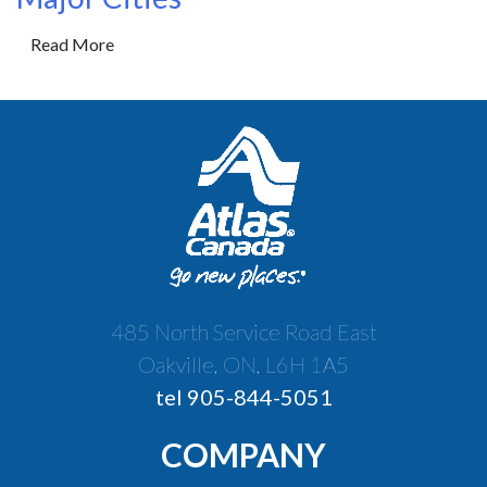
Read More
485 North Service Road East
Oakville, ON, L6H 1A5
tel 905-844-5051
COMPANY