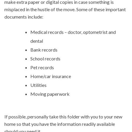
make extra paper or digital copies in case something is
misplaced in the hustle of the move. Some of these important
documents include:
Medical records – doctor, optometrist and
dental
Bank records
School records
Pet records
Home/car insurance
Utilities
Moving paperwork
If possible, personally take this folder with you to your new
home so that you have the information readily available
should you need it.